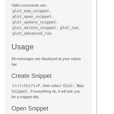
Valid commands are:
glot_new_snippet
,
glot_open_snippet
,
glot_update_snippet
,
glot_delete_snippet
,
glot_run
,
glot_advanced_run
.
Usage
All messages are displayed at your status
bar.
Create Snippet
Ctrl+Shift+P
, then select
Glot: New
Snippet
. If everything ok, it will ask you
for a snippet title.
Open Snippet