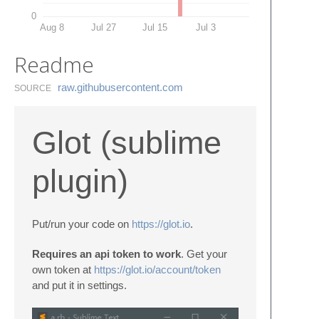
0
Aug 8
Jul 27
Jul 15
Jul 3
Readme
raw.​githubusercontent.​com
SOURCE
Glot (sublime
plugin)
Put/run your code on
https://glot.io
.
Requires an api token to work
. Get your
own token at
https://glot.io/account/token
and put it in settings.