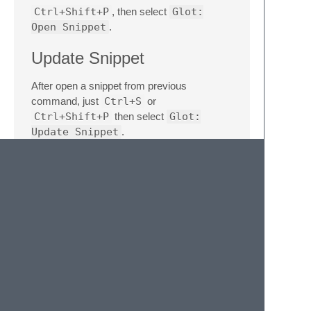
Ctrl+Shift+P
, then select
Glot:
Open Snippet
.
Update Snippet
After open a snippet from previous
command, just
Ctrl+S
or
Ctrl+Shift+P
then select
Glot:
Update Snippet
.
Delete Snippet
Ctrl+Shift+P
, then select
Glot:
Delete Snippet
.
Run Code
Ctrl+Shift+P
, then select
Glot: Run
or
Glot: Advanced Run
. Temporary
files should work, but may encounter
language specific errors. e.g. Java requires