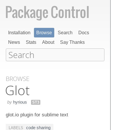
Installation
Browse
Search
Docs
News
Stats
About
Say Thanks
BROWSE
Glot
by
hyrious
ST3
glot.io plugin for sublime text
code sharing
LABELS