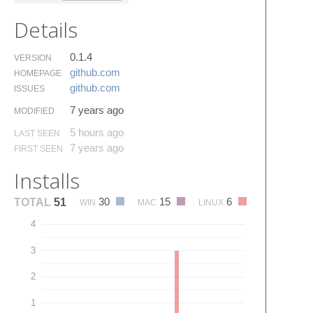
Details
0.1.4
VERSION
github.​com
HOMEPAGE
github.​com
ISSUES
7 years ago
MODIFIED
5 hours ago
LAST SEEN
7 years ago
FIRST SEEN
Installs
30
15
6
TOTAL
51
WIN
MAC
LINUX
4
3
2
1