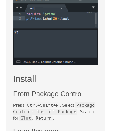
Install
From Package Control
Press
Ctrl+Shift+P
, Select
Package
Control: Install Package
, Search
for
Glot
,
Return
.