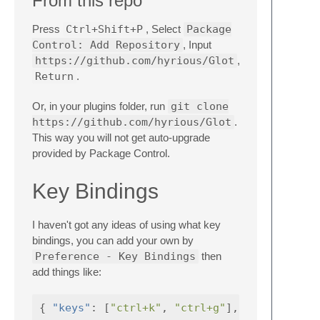
From this repo
Press
Ctrl+Shift+P
, Select
Package
Control: Add Repository
, Input
https://github.com/hyrious/Glot
,
Return
.
Or, in your plugins folder, run
git clone
https://github.com/hyrious/Glot
.
This way you will not get auto-upgrade
provided by Package Control.
Key Bindings
I haven't got any ideas of using what key
bindings, you can add your own by
Preference - Key Bindings
then
add things like:
{
"keys"
:
[
"ctrl+k"
,
"ctrl+g"
],
"command"