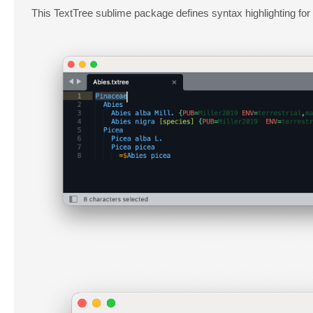
This TextTree sublime package defines syntax highlighting for th