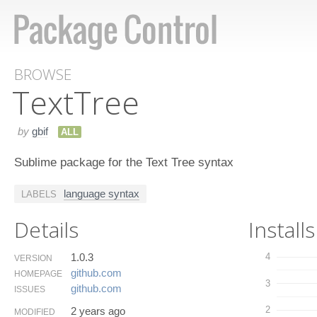
BROWSE
Text​Tree
by
gbif
ALL
Sublime package for the Text Tree syntax
language syntax
LABELS
Details
Installs
1.0.3
4
VERSION
github.​com
HOMEPAGE
3
github.​com
ISSUES
2
2 years ago
MODIFIED