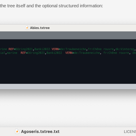
e tree itself and the optional structured information: