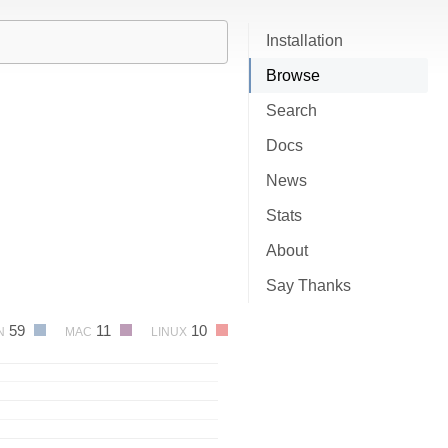
Installation
Browse
Search
Docs
News
Stats
About
Say Thanks
59
11
10
N
MAC
LINUX