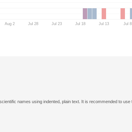
Aug 2
Jul 28
Jul 23
Jul 18
Jul 13
Jul 8
scientific names using indented, plain text. It is recommended to use 