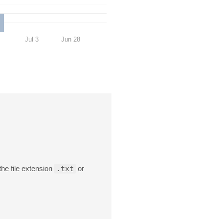
Jul 3
Jun 28
the file extension
.txt
or