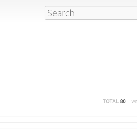
TOTAL
80
WI