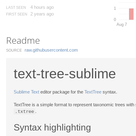
4 hours ago
LAST SEEN
1
2 years ago
FIRST SEEN
0
Aug 7
Readme
raw.​githubusercontent.​com
SOURCE
text-tree-sublime
Sublime Text
editor package for the
TextTree
syntax.
TextTree is a simple format to represent taxonomic trees with 
.txtree
.
Syntax highlighting