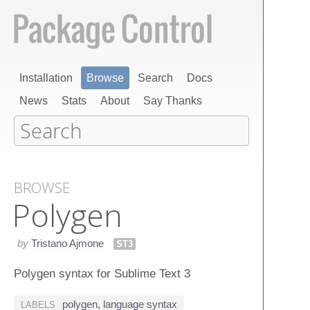
Installation
Browse
Search
Docs
News
Stats
About
Say Thanks
BROWSE
Polygen
by
Tristano Ajmone
ST3
Polygen syntax for Sublime Text 3
polygen
,
language syntax
LABELS