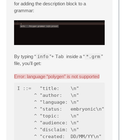
for adding the description block to a
grammar:
By typing “
info
”+
Tab
inside a “
*.grm
”
file, you'll get:
Error: language “polygen” is not supported
I ::=   "title:    \n"

      ^ "author:   \n"

      ^ "language: \n"

      ^ "status:   embryonic\n"

      ^ "topic:    \n"

      ^ "audience: \n"

      ^ "disclaim: \n"

      ^ "created:  DD/MM/YY\n"
