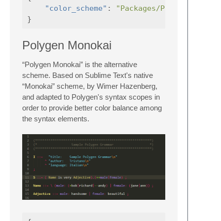
"color_scheme"
:
"Packages/Polygen/Polyg
}
Polygen Monokai
“Polygen Monokai” is the alternative
scheme. Based on Sublime Text's native
“Monokai” scheme, by Wimer Hazenberg,
and adapted to Polygen's syntax scopes in
order to provide better color balance among
the syntax elements.