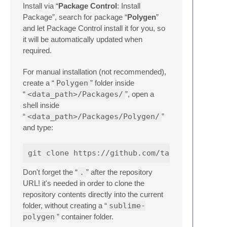
Install via “
Package Control
: Install
Package”, search for package “
Polygen
”
and let Package Control install it for you, so
it will be automatically updated when
required.
For manual installation (not recommended),
create a “
Polygen
” folder inside
“
<data_path>/Packages/
”, open a
shell inside
“
<data_path>/Packages/Polygen/
”
and type:
Don't forget the “
.
” after the repository
URL! it's needed in order to clone the
repository contents directly into the current
folder, without creating a “
sublime-
polygen
” container folder.