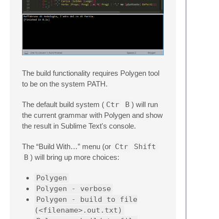
The build functionality requires Polygen tool
to be on the system PATH.
The default build system (
Ctr
B
) will run
the current grammar with Polygen and show
the result in Sublime Text's console.
The “Build With…” menu (or
Ctr
Shift
B
) will bring up more choices:
Polygen
Polygen - verbose
Polygen - build to file
(<filename>.out.txt)