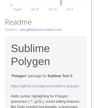
0
Aug 8
Jul 27
Jul 15
Jul 3
Readme
raw.​githubusercontent.​com
SOURCE
Sublime
Polygen
“
Polygen
” package for
Sublime Text 3
.
https://github.com/tajmone/sublime-polygen
Adds syntax highlighting for Polygen
grammars (
*.grm
), useful editing features
like Goto symbol functionality, a grammars