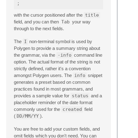
with the cursor positioned after the
title
field, and you can then
Tab
your way
through to the next fields.
The
I
non-terminal symbol is used by
Polygen to provide a summary string about
the grammar, via the
-info
command line
option. The actual format of the string is not
strictly defined, rather it's a convention
amongst Polygen users. The
info
snippet
generates a preset based on common
practices found in most grammars, and
provides a sample value for
status
and a
placeholder reminder of the date format
commonly used for the
created
field
(
DD/MM/YY
).
You are free to add your custom fields, and
omit fields which you don't need. You can