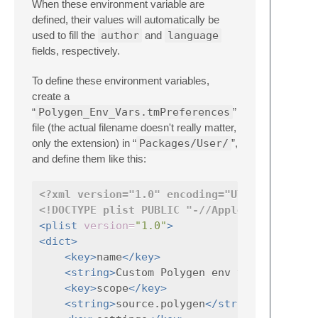
When these environment variable are
defined, their values will automatically be
used to fill the
author
and
language
fields, respectively.
To define these environment variables,
create a
“
Polygen_Env_Vars.tmPreferences
”
file (the actual filename doesn't really matter,
only the extension) in “
Packages/User/
”,
and define them like this:
<?xml version="1.0" encoding="UTF-8"?>
<!DOCTYPE plist PUBLIC "-//Apple//DTD PLIST
<plist
version=
"1.0"
>
<dict>
<key>
name
</key>
<string>
Custom Polygen env vars
</string
<key>
scope
</key>
<string>
source.polygen
</string>