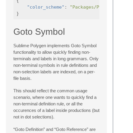
{
"color_scheme"
:
"Packages/Polygen/Polyg
}
Goto Symbol
Sublime Polygen implements Goto Symbol
functionality to allow quickly finding non-
terminals and labels in long grammars. Only
non-terminal symbols in rule definitions and
non-selection labels are indexed, on a per-
file basis.
This should reflect the common usage
scenario, where one wants to quickly find a
non-terminal definition rule, or all the
occurences of a label inside productions (but
not in dot selections).
“Goto Definition” and “Goto Reference” are