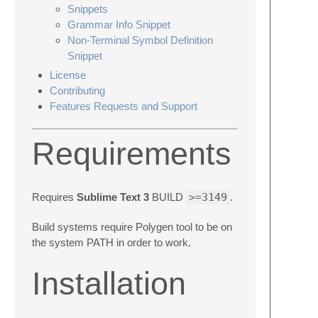
Snippets
Grammar Info Snippet
Non-Terminal Symbol Definition
Snippet
License
Contributing
Features Requests and Support
Requirements
Requires
Sublime Text 3
BUILD
>=3149
.
Build systems require Polygen tool to be on
the system PATH in order to work.
Installation