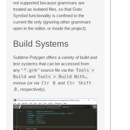
not supported because grammars are
treated as isolated files, so that Goto
Symbol functionality is confined to the
current file only (ignoring other grammars
open in the editor, or inside the project).
Build Systems
Sublime Polygen offers a variety of build and
test systems that can be accessed from
any “
*.grm
” source file via the
Tools >
Build
and
Tools > Build With…
menus (or via
Ctr
B
and
Ctr
Shift
B
, respectively).