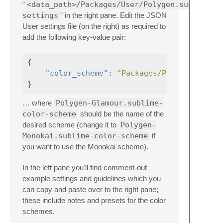
“
<data_path>/Packages/User/Polygen.sublime-
settings
” in the right pane. Edit the JSON
User settings file (on the right) as required to
add the following key-value pair:
{
"color_scheme"
:
"Packages/Polygen/Polyg
}
… where
Polygen-Glamour.sublime-
color-scheme
should be the name of the
desired scheme (change it to
Polygen-
Monokai.sublime-color-scheme
if
you want to use the Monokai scheme).
In the left pane you'll find comment-out
example settings and guidelines which you
can copy and paste over to the right pane;
these include notes and presets for the color
schemes.