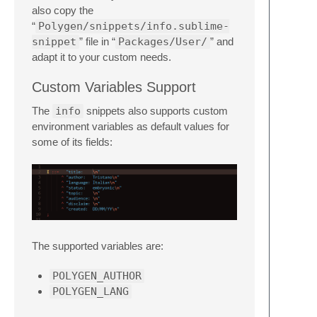
also copy the
“
Polygen/snippets/info.sublime-
snippet
” file in “
Packages/User/
” and
adapt it to your custom needs.
Custom Variables Support
The
info
snippets also supports custom
environment variables as default values for
some of its fields:
The supported variables are:
POLYGEN_AUTHOR
POLYGEN_LANG