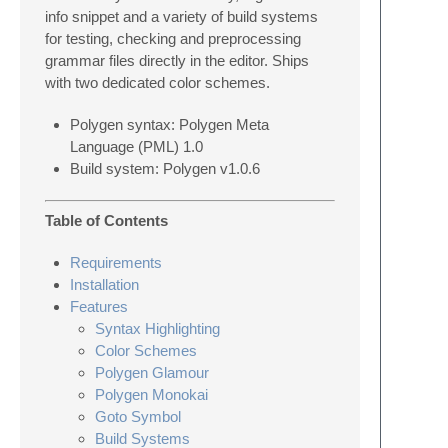
info snippet and a variety of build systems
for testing, checking and preprocessing
grammar files directly in the editor. Ships
with two dedicated color schemes.
Polygen syntax: Polygen Meta
Language (PML) 1.0
Build system: Polygen v1.0.6
Table of Contents
Requirements
Installation
Features
Syntax Highlighting
Color Schemes
Polygen Glamour
Polygen Monokai
Goto Symbol
Build Systems