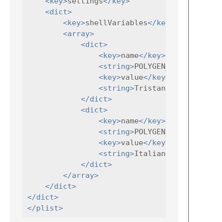
<key>
settings
</key>
<dict>
<key>
shellVariables
</key>
<array>
<dict>
<key>
name
</key>
<string>
POLYGEN_AUTHOR
<key>
value
</key>
<string>
Tristano
</string>
</dict>
<dict>
<key>
name
</key>
<string>
POLYGEN_LANG
</strin
<key>
value
</key>
<string>
Italian
</string>
</dict>
</array>
</dict>
</dict>
</plist>