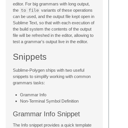
editor. For big grammars with long output,
the
to file
variants of these operations
can be used, and the output file kept open in
Sublime Text, so that with each execution of
the build system the contents of the output
file will be refreshed in the editor, allowing to
test a grammar's output live in the editor.
Snippets
Sublime-Polygen ships with two useful
snippets to simplify working with common
grammars tasks:
Grammar Info
Non-Terminal Symbol Definition
Grammar Info Snippet
The Info snippet provides a quick template