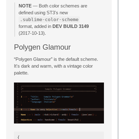
NOTE
— Both color schemes are
defined using ST3's new
.sublime-color-scheme
format, added in
DEV BUILD 3149
(2017-10-13).
Polygen Glamour
“Polygen Glamour” is the default scheme.
It's dark and warm, with a vintage color
palette.
{