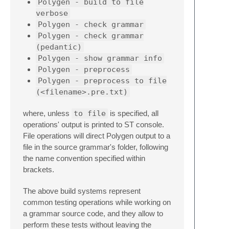
Polygen - build to file
verbose
Polygen - check grammar
Polygen - check grammar
(pedantic)
Polygen - show grammar info
Polygen - preprocess
Polygen - preprocess to file
(<filename>.pre.txt)
where, unless
to file
is specified, all
operations' output is printed to ST console.
File operations will direct Polygen output to a
file in the source grammar's folder, following
the name convention specified within
brackets.
The above build systems represent
common testing operations while working on
a grammar source code, and they allow to
perform these tests without leaving the