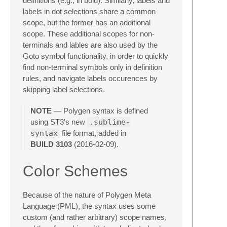
definitions (e.g., in bold). Similarly, labels and
labels in dot selections share a common
scope, but the former has an additional
scope. These additional scopes for non-
terminals and lables are also used by the
Goto symbol functionality, in order to quickly
find non-terminal symbols only in definition
rules, and navigate labels occurences by
skipping label selections.
NOTE
— Polygen syntax is defined
using ST3's new
.sublime-
syntax
file format, added in
BUILD 3103
(2016-02-09).
Color Schemes
Because of the nature of Polygen Meta
Language (PML), the syntax uses some
custom (and rather arbitrary) scope names,