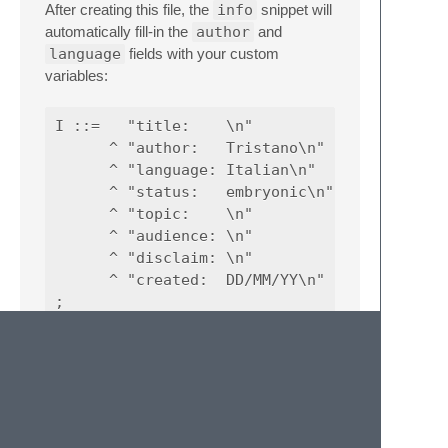
After creating this file, the
info
snippet will
automatically fill-in the
author
and
language
fields with your custom
variables:
I ::=   "title:    \n"

      ^ "author:   Tristano\n"

      ^ "language: Italian\n"

      ^ "status:   embryonic\n"

      ^ "topic:    \n"

      ^ "audience: \n"

      ^ "disclaim: \n"

      ^ "created:  DD/MM/YY\n"

Non-Terminal Symbol
Definition Snippet
The Non-Terminal snippet is a convenient
shortcut to quickly define non-terminal