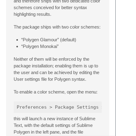
and therefore ships with two dedicated color
schemes conceived for better syntax
highlighting results.
The package ships with two color schemes:
“Polygen Glamour” (default)
“Polygen Monokai”
Neither of them will be enforced by the
package installation; enabling them is up to
the user and can be achieved by editing the
User settings file for Polygen syntax.
To enable a color scheme, open the menu:
this will launch a new instance of Sublime
Text, with the default settings of Sublime
Polygen in the left pane, and the file