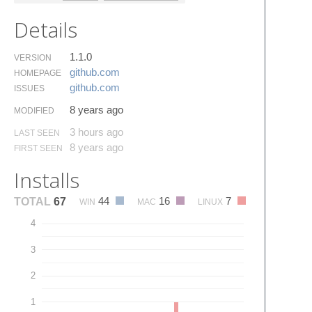
Details
1.1.0
VERSION
github.​com
HOMEPAGE
github.​com
ISSUES
8 years ago
MODIFIED
3 hours ago
LAST SEEN
8 years ago
FIRST SEEN
Installs
44
16
7
TOTAL
67
WIN
MAC
LINUX
4
3
2
1