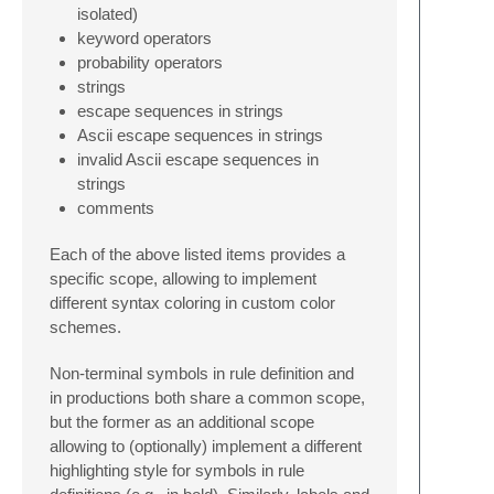
isolated)
keyword operators
probability operators
strings
escape sequences in strings
Ascii escape sequences in strings
invalid Ascii escape sequences in
strings
comments
Each of the above listed items provides a
specific scope, allowing to implement
different syntax coloring in custom color
schemes.
Non-terminal symbols in rule definition and
in productions both share a common scope,
but the former as an additional scope
allowing to (optionally) implement a different
highlighting style for symbols in rule