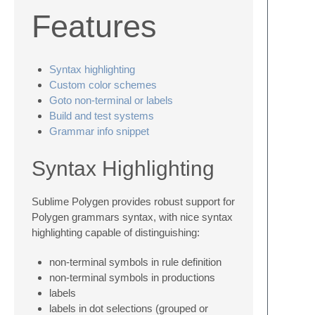
Features
Syntax highlighting
Custom color schemes
Goto non-terminal or labels
Build and test systems
Grammar info snippet
Syntax Highlighting
Sublime Polygen provides robust support for
Polygen grammars syntax, with nice syntax
highlighting capable of distinguishing:
non-terminal symbols in rule definition
non-terminal symbols in productions
labels
labels in dot selections (grouped or