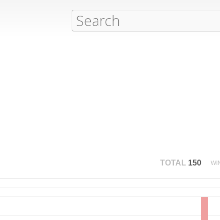
TOTAL
150
WI