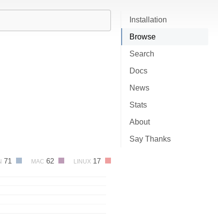
Installation
Browse
Search
Docs
News
Stats
About
Say Thanks
71
62
17
N
MAC
LINUX