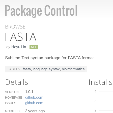
BROWSE
FASTA
by
Heyu Lin
ALL
Sublime Text syntax package for FASTA format
fasta
,
language syntax
,
bioinformatics
LABELS
Details
Installs
1.0.1
4
VERSION
github.​com
HOMEPAGE
3
github.​com
ISSUES
2
3 years ago
MODIFIED