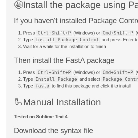
🤩Install the package using P
If you haven't installed Package Control
Press
Ctrl+Shift+P
(Windows) or
Cmd+Shift+P
(
Type
Install Package Control
and press Enter to 
Wait for a while for the installation to finish
Then install the FastA package
Press
Ctrl+Shift+P
(Windows) or
Cmd+Shift+P
(
Type
Install Package
and select
Package Cont
Type
fasta
to find this package and click it to install
🦾Manual Installation
Tested on Sublime Text 4
Download the syntax file