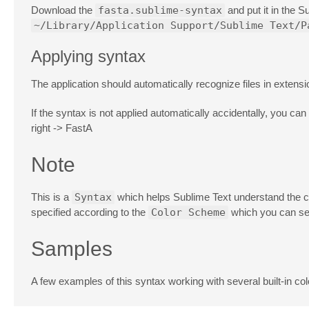
Download the
fasta.sublime-syntax
and put it in the 
~/Library/Application Support/Sublime Text/P
Applying syntax
The application should automatically recognize files in extens
If the syntax is not applied automatically accidentally, you can
right -> FastA
Note
This is a
Syntax
which helps Sublime Text understand the c
specified according to the
Color Scheme
which you can se
Samples
A few examples of this syntax working with several built-in c