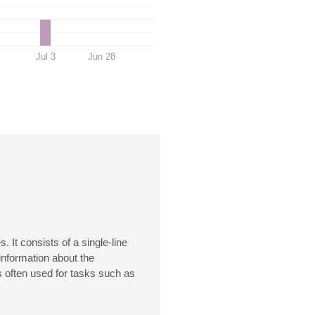
Jul 3
Jun 28
It consists of a single-line
information about the
 often used for tasks such as