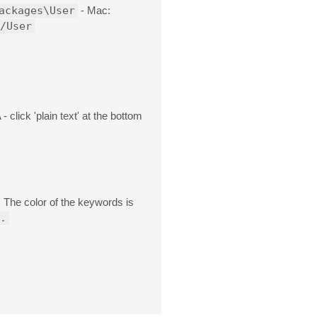
ackages\User
- Mac:
/User
 click 'plain text' at the bottom
. The color of the keywords is
.