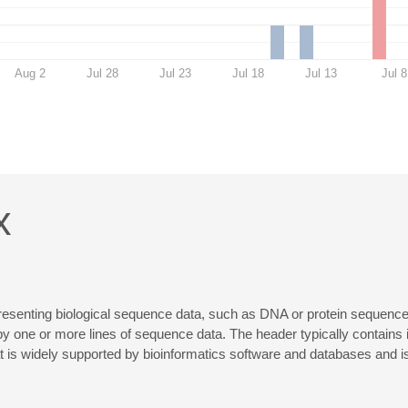
Aug 2
Jul 28
Jul 23
Jul 18
Jul 13
Jul 8
x
senting biological sequence data, such as DNA or protein sequences. 
by one or more lines of sequence data. The header typically contains 
is widely supported by bioinformatics software and databases and is