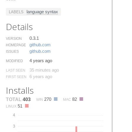
language syntax
LABELS
Details
0.3.1
VERSION
github.​com
HOMEPAGE
github.​com
ISSUES
4 years ago
MODIFIED
35 minutes ago
LAST SEEN
6 years ago
FIRST SEEN
Installs
270
82
TOTAL
403
WIN
MAC
51
LINUX
4
3