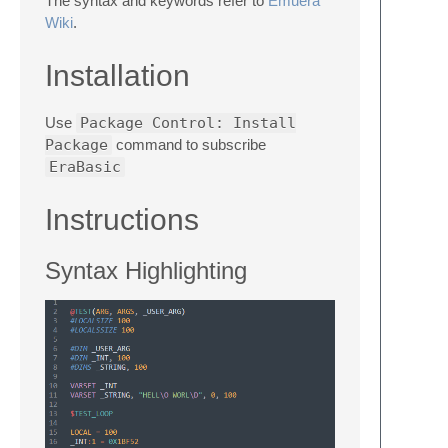
The syntax and keywords refer to
Emuera
Wiki
.
Installation
Use
Package Control: Install
Package
command to subscribe
EraBasic
Instructions
Syntax Highlighting