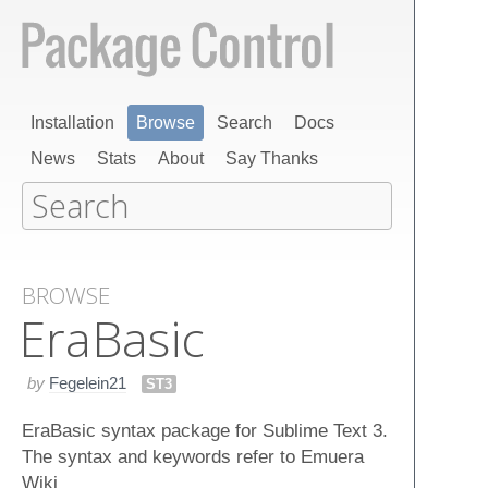
Installation
Browse
Search
Docs
News
Stats
About
Say Thanks
BROWSE
Era​Basic
by
Fegelein21
ST3
EraBasic syntax package for Sublime Text 3.
The syntax and keywords refer to Emuera
Wiki