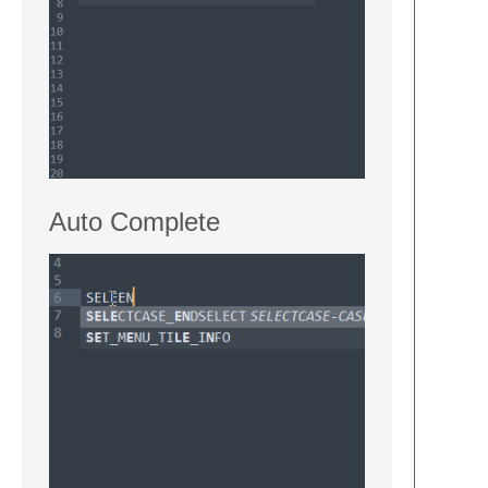
Auto Complete