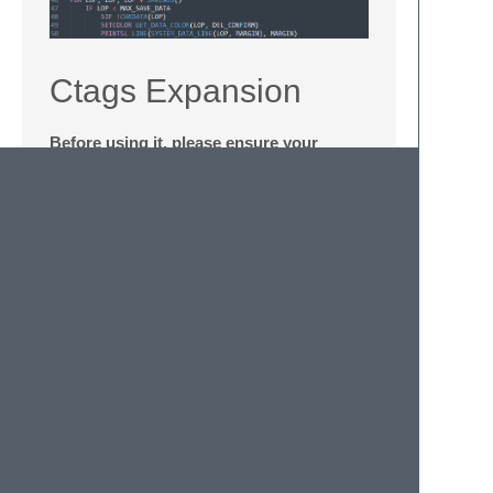
Ctags Expansion
Before using it, please ensure your
Sublime works in Project-Environment
Preparation
Subscribe
CTags
Package in Sublime
Download
Universal Ctags
, open and
unzip
ctags.exe
file to
C:\Windows\System32