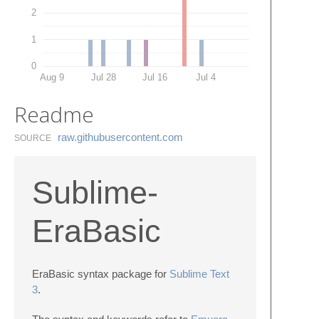
2
1
0
Aug 9
Jul 28
Jul 16
Jul 4
Readme
raw.​githubusercontent.​com
SOURCE
Sublime-
EraBasic
EraBasic syntax package for
Sublime Text
3
.