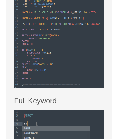
Full Keyword