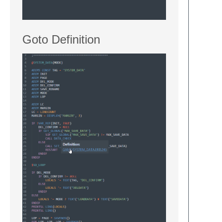
Goto Definition