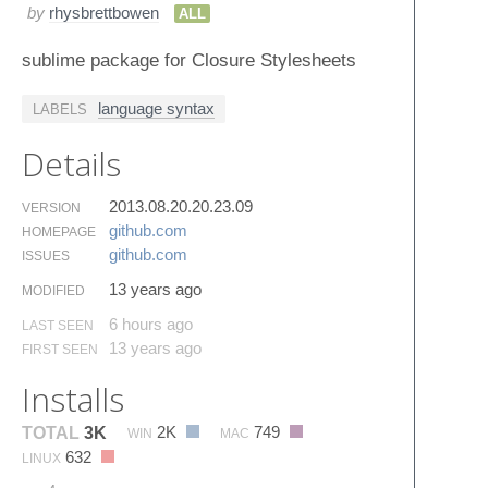
by
rhysbrettbowen
ALL
sublime package for Closure Stylesheets
language syntax
LABELS
Details
2013.08.20.20.23.09
VERSION
github.​com
HOMEPAGE
github.​com
ISSUES
13 years ago
MODIFIED
6 hours ago
LAST SEEN
13 years ago
FIRST SEEN
Installs
2K
749
TOTAL
3K
WIN
MAC
632
LINUX