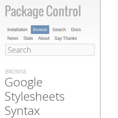
Installation
Browse
Search
Docs
News
Stats
About
Say Thanks
BROWSE
Google
Stylesheets
Syntax