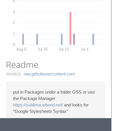
4
3
2
1
0
Aug 6
Jul 25
Jul 13
Jul 1
Readme
raw.​githubusercontent.​com
SOURCE
put in Packages under a folder GSS or use
the Package Manager
https://sublime.wbond.net/
and looks for
“Google Stylesheets Syntax”
Syntax highlighting for Closure Stylesheets:
https://code.google.com/p/closure-