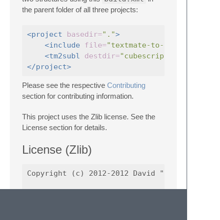
the parent folder of all three projects:
<project
basedir=
"."
>
<include
file=
"textmate-to-sublime-conv
<tm2subl
destdir=
"cubescript-syntax-sub
</project>
Please see the respective
Contributing
section for contributing information.
This project uses the Zlib license. See the
License section for details.
License (Zlib)
Copyright (c) 2012-2012 David "srbs" Forrest
This software is provided 'as-is', without a
warranty. In no event will the authors be he
arising from the use of this software.
