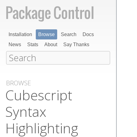
Installation
Browse
Search
Docs
News
Stats
About
Say Thanks
BROWSE
Cubescript
Syntax
Highlighting