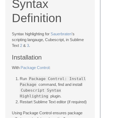
Syntax
Definition
Syntax highlighting for
Sauerbraten
's
scripting langauge, Cubescript, in Sublime
Text
2
&
3
.
Installation
With
Package Control
:
Run
Package Control: Install
Package
command, find and install
Cubescript Syntax
Highlighting
plugin.
Restart Sublime Text editor (if required)
Using Package Control ensures package