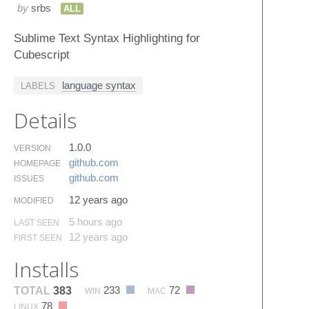
by
srbs
ALL
Sublime Text Syntax Highlighting for
Cubescript
language syntax
LABELS
Details
1.0.0
VERSION
github.​com
HOMEPAGE
github.​com
ISSUES
12 years ago
MODIFIED
5 hours ago
LAST SEEN
12 years ago
FIRST SEEN
Installs
233
72
TOTAL
383
WIN
MAC
78
LINUX