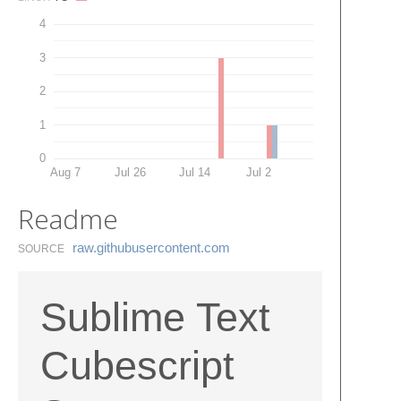
4
3
2
1
0
Aug 7
Jul 26
Jul 14
Jul 2
Readme
raw.​githubusercontent.​com
SOURCE
Sublime Text
Cubescript