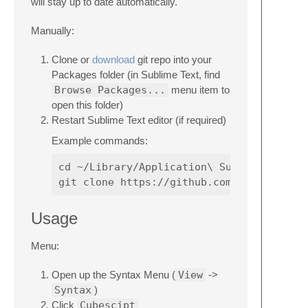
will stay up to date automatically.
Manually:
Clone or
download
git repo into your
Packages folder (in Sublime Text, find
Browse Packages...
menu item to
open this folder)
Restart Sublime Text editor (if required)
Example commands:
cd ~/Library/Application\ Support/Sublime
Usage
Menu:
Open up the Syntax Menu (
View
->
Syntax
)
Click
Cubescipt