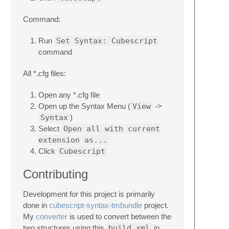
Command:
Run
Set Syntax: Cubescript
command
All *.cfg files:
Open any *.cfg file
Open up the Syntax Menu (
View
->
Syntax
)
Select
Open all with current
extension as...
Click
Cubescript
Contributing
Development for this project is primarily
done in
cubescript-syntax-tmbundle
project.
My
converter
is used to convert between the
two structures using this
build.xml
in