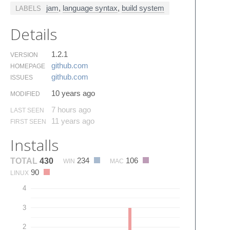
jam
,
language syntax
,
build system
LABELS
Details
1.2.1
VERSION
github.​com
HOMEPAGE
github.​com
ISSUES
10 years ago
MODIFIED
7 hours ago
LAST SEEN
11 years ago
FIRST SEEN
Installs
234
106
TOTAL
430
WIN
MAC
90
LINUX
4
3
2