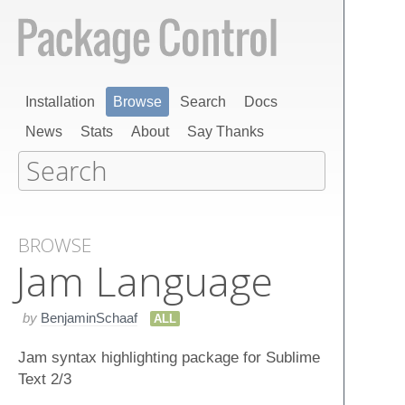
Installation
Browse
Search
Docs
News
Stats
About
Say Thanks
BROWSE
Jam Language
by
BenjaminSchaaf
ALL
Jam syntax highlighting package for Sublime
Text 2/3