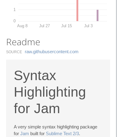
1
0
Aug 8
Jul 27
Jul 15
Jul 3
Readme
raw.​githubusercontent.​com
SOURCE
Syntax
Highlighting
for Jam
A very simple syntax highlighting package
for
Jam
built for
Sublime Text 2/3
.