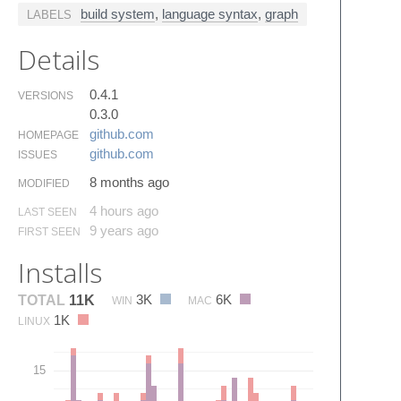
build system
,
language syntax
,
graph
LABELS
Details
0.4.1
VERSIONS
0.3.0
github.​com
HOMEPAGE
github.​com
ISSUES
8 months ago
MODIFIED
4 hours ago
LAST SEEN
9 years ago
FIRST SEEN
Installs
3K
6K
TOTAL
11K
WIN
MAC
1K
LINUX
15