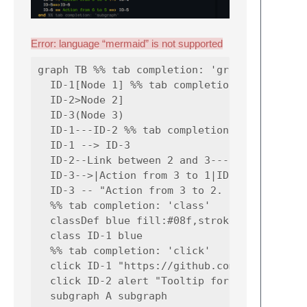
Error: language “mermaid” is not supported
graph TB %% tab completion: 'graph'

  ID-1[Node 1] %% tab completion: 'node'

  ID-2>Node 2]

  ID-3(Node 3)

  ID-1---ID-2 %% tab completion: 'link'

  ID-1 --> ID-3

  ID-2--Link between 2 and 3---ID-3

  ID-3-->|Action from 3 to 1|ID-1

  ID-3 -- "Action from 3 to 2. p/w: '_-!#$%^
  %% tab completion: 'class'

  classDef blue fill:#08f,stroke:#008

  class ID-1 blue

  %% tab completion: 'click'

  click ID-1 "https://github.com" "Tooltip t
  click ID-2 alert "Tooltip for a callback"

  subgraph A subgraph
