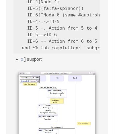
    ID-4{Node 4}

    ID-5((fa:fa-spinner))

    ID-6["Node 6 (same #quot;shape#quot;)"]

    ID-4-.->ID-5

    ID-5 -. Action from 5 to 4 .-> ID-4

    ID-5==>ID-6

    ID-6 == Action from 6 to 5 ==> ID-5

x
[] support