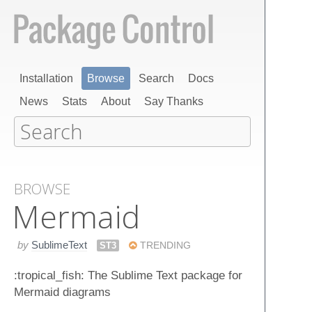
Installation
Browse
Search
Docs
News
Stats
About
Say Thanks
BROWSE
Mermaid
by
SublimeText
ST3
TRENDING
:tropical_fish: The Sublime Text package for
Mermaid diagrams