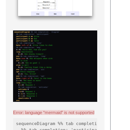
Error: language “mermaid” is not supported
sequenceDiagram %% tab completion: 'diagram'
  %% tab completion: 'participant'
