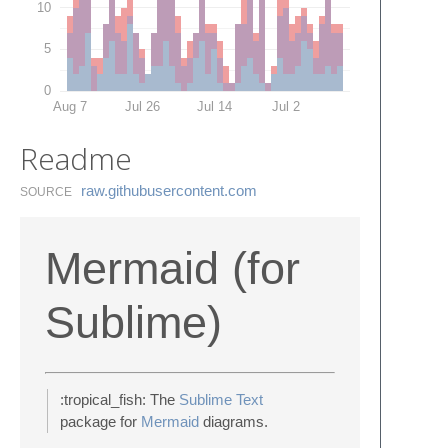
10
5
0
Aug 7
Jul 26
Jul 14
Jul 2
Readme
raw.​githubusercontent.​com
SOURCE
Mermaid (for
Sublime)
:tropical_fish: The
Sublime Text
package for
Mermaid
diagrams.