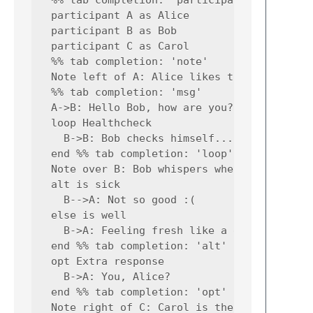
  participant A as Alice

  participant B as Bob

  participant C as Carol

  %% tab completion: 'note'

  Note left of A: Alice likes to chat

  %% tab completion: 'msg'

  A->B: Hello Bob, how are you?

  loop Healthcheck

    B->B: Bob checks himself...

  end %% tab completion: 'loop'

  Note over B: Bob whispers when sick

  alt is sick

    B-->A: Not so good :(

  else is well

    B->A: Feeling fresh like a daisy

  end %% tab completion: 'alt'

  opt Extra response

    B->A: You, Alice?

  end %% tab completion: 'opt'

  Note right of C: Carol is the boss
