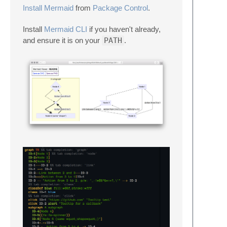
Install Mermaid
from
Package Control
.
Install
Mermaid CLI
if you haven't already,
and ensure it is on your
PATH
.