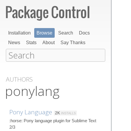
Installation
Browse
Search
Docs
News
Stats
About
Say Thanks
AUTHORS
ponylang
Pony Language
2K
INSTALLS
:horse: Pony language plugin for Sublime Text
2/3