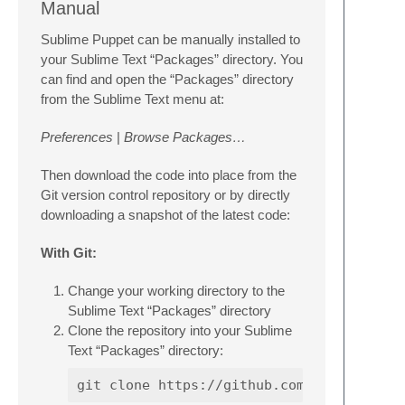
Manual
Sublime Puppet can be manually installed to
your Sublime Text “Packages” directory. You
can find and open the “Packages” directory
from the Sublime Text menu at:
Preferences
|
Browse Packages…
Then download the code into place from the
Git version control repository or by directly
downloading a snapshot of the latest code:
With Git:
Change your working directory to the
Sublime Text “Packages” directory
Clone the repository into your Sublime
Text “Packages” directory: