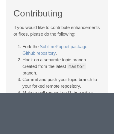
Contributing
If you would like to contribute enhancements
or fixes, please do the following:
Fork the
SublimePuppet package
Github repository
.
Hack on a separate topic branch
created from the latest
master
branch.
Commit and push your topic branch to
your forked remote repository.
Make a pull request on Github with a
short descriptive title.
description outlining the purpose of
your changes.
Be patient. ;-)