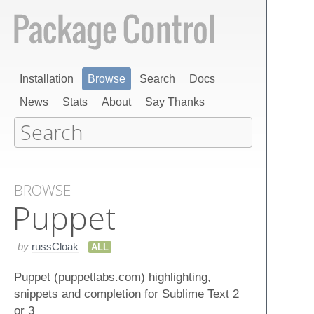
Installation
Browse
Search
Docs
News
Stats
About
Say Thanks
BROWSE
Puppet
by
russCloak
ALL
Puppet (puppetlabs.com) highlighting,
snippets and completion for Sublime Text 2
or 3