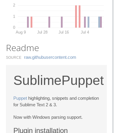
2
1
0
Aug 9
Jul 28
Jul 16
Jul 4
Readme
raw.​githubusercontent.​com
SOURCE
SublimePuppet
Puppet
highlighting, snippets and completion
for Sublime Text 2 & 3.
Now with Windows parsing support.
Plugin installation