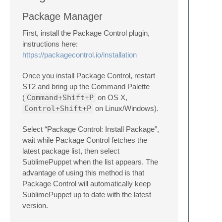
Package Manager
First, install the Package Control plugin,
instructions here:
https://packagecontrol.io/installation
Once you install Package Control, restart
ST2 and bring up the Command Palette
(
Command+Shift+P
on OS X,
Control+Shift+P
on Linux/Windows).
Select “Package Control: Install Package”,
wait while Package Control fetches the
latest package list, then select
SublimePuppet when the list appears. The
advantage of using this method is that
Package Control will automatically keep
SublimePuppet up to date with the latest
version.