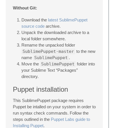
Without Git:
Download the
latest SublimePuppet
source code
archive.
Unpack the downloaded archive to a
local folder somewhere.
Rename the unpacked folder
SublimePuppet-master
to the new
name
SublimePuppet
.
Move the
SublimePuppet
folder into
your Sublime Text “Packages”
directory.
Puppet installation
This SublimePuppet package requires
Puppet be intalled on your system in order to
run syntax check commands. Follow the
steps outlined in the
Puppet Labs guide to
Installing Puppet
.