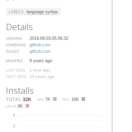
language syntax
LABELS
Details
2018.08.03.05.56.32
VERSION
github.​com
HOMEPAGE
github.​com
ISSUES
8 years ago
MODIFIED
1 hour ago
LAST SEEN
14 years ago
FIRST SEEN
Installs
7K
16K
TOTAL
32K
WIN
MAC
8K
LINUX
4
3