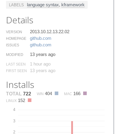
language syntax
,
kframework
LABELS
Details
2013.10.12.13.22.02
VERSION
github.​com
HOMEPAGE
github.​com
ISSUES
13 years ago
MODIFIED
1 hour ago
LAST SEEN
13 years ago
FIRST SEEN
Installs
404
166
TOTAL
722
WIN
MAC
152
LINUX
4
3
2