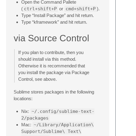
Open the Command Pallete
(
ctrl+shift+P
or
cmd+shift+P
).
Type “Install Package” and hit return.
Type “kframework” and hit return.
via Source Control
If you plan to contribute, then you
should install via this method.
Otherwise it is recommended that
you install the package via Package
Control, see above.
Sublime stores packages in the following
locations:
Nix:
~/.config/sublime-text-
2/packages
Mac:
~/Library/Application\
Support/Sublime\ Text\