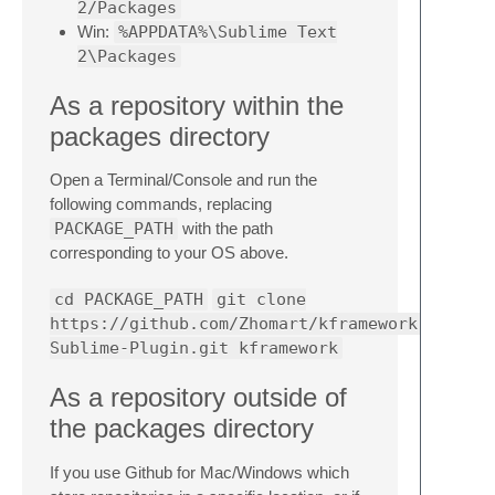
2/Packages
Win:
%APPDATA%\Sublime Text
2\Packages
As a repository within the
packages directory
Open a Terminal/Console and run the
following commands, replacing
PACKAGE_PATH
with the path
corresponding to your OS above.
cd PACKAGE_PATH
git clone
https://github.com/Zhomart/kframework-
Sublime-Plugin.git kframework
As a repository outside of
the packages directory
If you use Github for Mac/Windows which