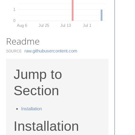
1
0
Aug 6
Jul 25
Jul 13
Jul 1
Readme
raw.​githubusercontent.​com
SOURCE
Jump to
Section
Installation
Installation