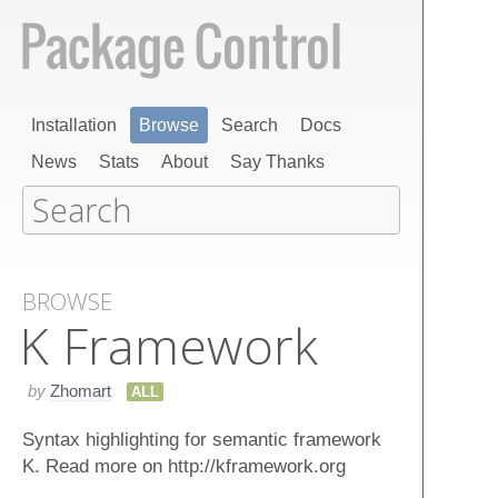
Installation
Browse
Search
Docs
News
Stats
About
Say Thanks
BROWSE
K Framework
by
Zhomart
ALL
Syntax highlighting for semantic framework
K. Read more on http://kframework.org