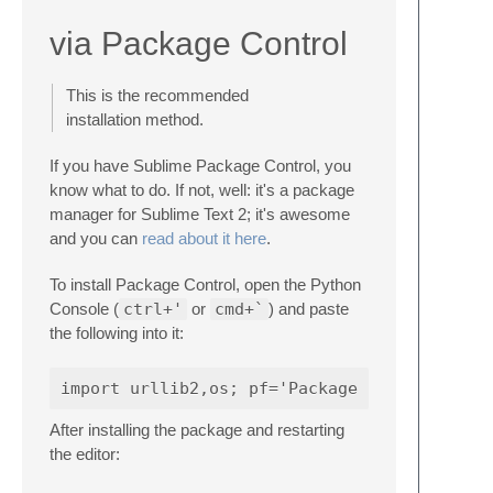
via Package Control
This is the recommended
installation method.
If you have Sublime Package Control, you
know what to do. If not, well: it's a package
manager for Sublime Text 2; it's awesome
and you can
read about it here
.
To install Package Control, open the Python
Console (
ctrl+'
or
cmd+`
) and paste
the following into it:
After installing the package and restarting
the editor: