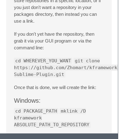
store repositories in a specific location, or if
you just don't want a repository in your
packages directory, then instead you can
use a link.
If you don't yet have the repository, then
grab it via your GUI program or via the
command line:
cd WHEREVER_YOU_WANT
git clone
https://github.com/Zhomart/kframework-
Sublime-Plugin.git
Once that is done, we will create the link:
Windows:
cd PACKAGE_PATH
mklink /D
kframework
ABSOLUTE_PATH_TO_REPOSITORY
Nix/Mac: