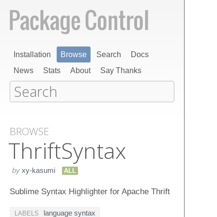
Installation
Browse
Search
Docs
News
Stats
About
Say Thanks
BROWSE
Thrift​Syntax
by
xy-kasumi
ALL
Sublime Syntax Highlighter for Apache Thrift
language syntax
LABELS