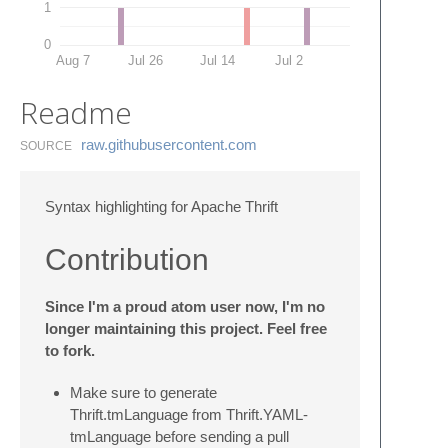
1
0
Aug 7
Jul 26
Jul 14
Jul 2
Readme
raw.​githubusercontent.​com
SOURCE
Syntax highlighting for Apache Thrift
Contribution
Since I'm a proud atom user now, I'm no
longer maintaining this project. Feel free
to fork.
Make sure to generate
Thrift.tmLanguage from Thrift.YAML-
tmLanguage before sending a pull