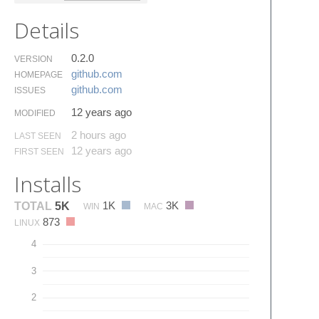
Details
0.2.0
VERSION
github.​com
HOMEPAGE
github.​com
ISSUES
12 years ago
MODIFIED
2 hours ago
LAST SEEN
12 years ago
FIRST SEEN
Installs
1K
3K
TOTAL
5K
WIN
MAC
873
LINUX
4
3
2