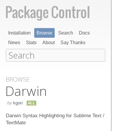
Installation
Browse
Search
Docs
News
Stats
About
Say Thanks
BROWSE
Darwin
by
kgori
ALL
Darwin Syntax Highlighting for Sublime Text /
TextMate