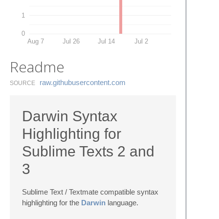
1
0
Aug 7
Jul 26
Jul 14
Jul 2
Readme
raw.​githubusercontent.​com
SOURCE
Darwin Syntax
Highlighting for
Sublime Texts 2 and
3
Sublime Text / Textmate compatible syntax
highlighting for the
Darwin
language.