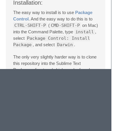
Installation:
The easy way to install is to use
Package
Control
. And the easy way to do this is to
CTRL-SHIFT-P
(
CMD-SHIFT-P
on Mac)
into the Command Palette, type
install
,
select
Package Control: Install
Package
, and select
Darwin
.
The only very slightly harder way is to clone
this repository into the Sublime Text
Packages directory (which can be found
from the menu under
Sublime Text
-
Preferences
-
Browse Packages…
), but you
don't get automatic updating this way.
git
clone
https://github.com/kgori/DarwinHighlight.git
path-to-package-dir/Darwin