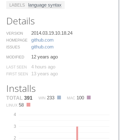
language syntax
LABELS
Details
2014.03.19.10.18.24
VERSION
github.​com
HOMEPAGE
github.​com
ISSUES
12 years ago
MODIFIED
4 hours ago
LAST SEEN
13 years ago
FIRST SEEN
Installs
233
100
TOTAL
391
WIN
MAC
58
LINUX
4
3
2