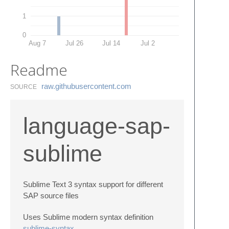
1
0
Aug 7
Jul 26
Jul 14
Jul 2
Readme
raw.​githubusercontent.​com
SOURCE
language-sap-
sublime
Sublime Text 3 syntax support for different
SAP source files
Uses Sublime modern syntax definition
sublime-syntax