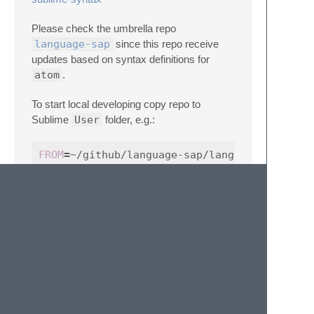
Please check the umbrella repo
language-sap
since this repo receive
updates based on syntax definitions for
atom
.
To start local developing copy repo to
Sublime
User
folder, e.g.:
FROM
=
TO
=
~/Library/Application
\ 
Support/Sublime
cp -a 
$FROM
$TO
cleanup:
rm -rf 
$TO