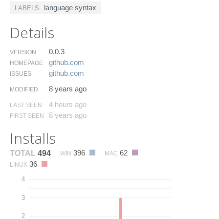
language syntax
LABELS
Details
0.0.3
VERSION
github.​com
HOMEPAGE
github.​com
ISSUES
8 years ago
MODIFIED
4 hours ago
LAST SEEN
8 years ago
FIRST SEEN
Installs
396
62
TOTAL
494
WIN
MAC
36
LINUX
4
3
2