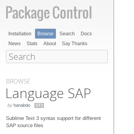
Installation
Browse
Search
Docs
News
Stats
About
Say Thanks
BROWSE
Language SAP
by
hanabdo
ST3
Sublime Text 3 syntax support for different
SAP source files