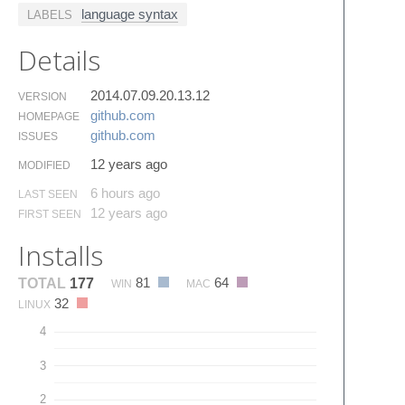
language syntax
LABELS
Details
2014.07.09.20.13.12
VERSION
github.​com
HOMEPAGE
github.​com
ISSUES
12 years ago
MODIFIED
6 hours ago
LAST SEEN
12 years ago
FIRST SEEN
Installs
81
64
TOTAL
177
WIN
MAC
32
LINUX
4
3
2