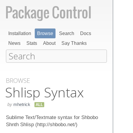
Installation
Browse
Search
Docs
News
Stats
About
Say Thanks
BROWSE
Shlisp Syntax
by
mhetrick
ALL
Sublime Text/Textmate syntax for Shbobo
Shnth Shlisp (http://shbobo.net/)