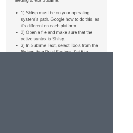
needing to exit Sublime.
1) Shlisp must be on your operating
system's path. Google how to do this, as
it's different on each platform.
2) Open a file and make sure that the
active syntax is Shlisp.
3) In Sublime Text, select Tools from the
file bar, then Build System. Set it to
automatic. This will select an appropriate
build system to each language that you
use.
4) Hit Ctrl+B to send the current file to
your Shnth.
I have an OS X computer, but haven't tested
the build system on it yet. On Linux and
Windows, the runtime is “shlisp,” while on
OS X, it's “shlisp.app”. If you're on OS X,
you'll probably need to remove the Linux
“shlisp” from the path so that it doesn't