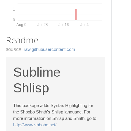
1
0
Aug 9
Jul 28
Jul 16
Jul 4
Readme
raw.​githubusercontent.​com
SOURCE
Sublime
Shlisp
This package adds Syntax Highlighting for
the Shbobo Shnth's Shlisp language. For
more information on Shlisp and Shnth, go to
http://www.shbobo.net/