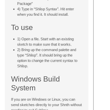
Package”
4) Type in “Shlisp Syntax”. Hit enter
when you find it. It should install.
To use
1) Open a file. Start with an existing
sketch to make sure that it works.
2) Bring up the command palette and
type “Shlisp”. It should bring up the
option to change the current syntax to
Shlisp.
Windows Build
System
If you are on Windows or Linux, you can
send sketches directly to your Shnth without