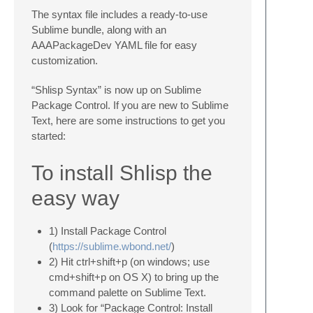
The syntax file includes a ready-to-use
Sublime bundle, along with an
AAAPackageDev YAML file for easy
customization.
“Shlisp Syntax” is now up on Sublime
Package Control. If you are new to Sublime
Text, here are some instructions to get you
started:
To install Shlisp the
easy way
1) Install Package Control
(
https://sublime.wbond.net/
)
2) Hit ctrl+shift+p (on windows; use
cmd+shift+p on OS X) to bring up the
command palette on Sublime Text.
3) Look for “Package Control: Install