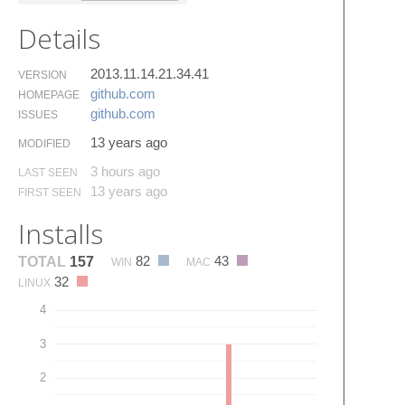
Details
2013.11.14.21.34.41
VERSION
github.​com
HOMEPAGE
github.​com
ISSUES
13 years ago
MODIFIED
3 hours ago
LAST SEEN
13 years ago
FIRST SEEN
Installs
82
43
TOTAL
157
WIN
MAC
32
LINUX
4
3
2