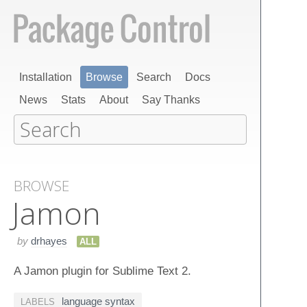
Installation
Browse
Search
Docs
News
Stats
About
Say Thanks
BROWSE
Jamon
by
drhayes
ALL
A Jamon plugin for Sublime Text 2.
language syntax
LABELS