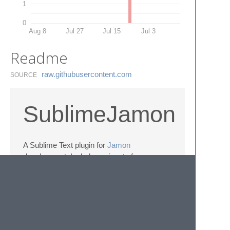
1
0
Aug 8
Jul 27
Jul 15
Jul 3
Readme
raw.​githubusercontent.​com
SOURCE
SublimeJamon
A Sublime Text plugin for
Jamon
development. Includes snippets for common
constructs and a language definition.
Tread lightly; there be dragons.