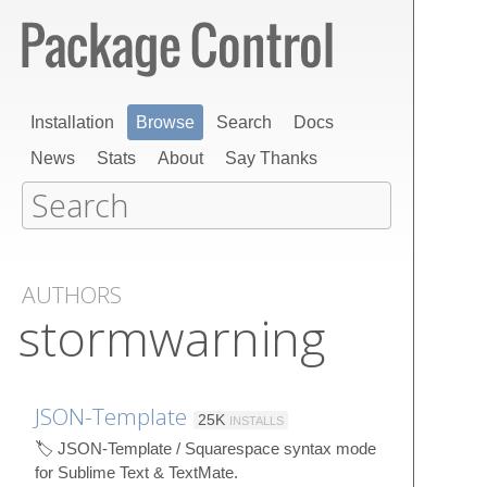
Installation
Browse
Search
Docs
News
Stats
About
Say Thanks
AUTHORS
stormwarning
JSON-Template
25K
INSTALLS
🏷️ JSON-Template / Squarespace syntax mode
for Sublime Text & TextMate.