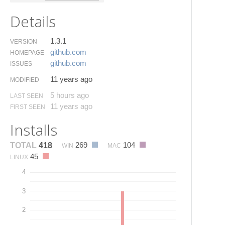
Details
1.3.1
VERSION
github.​com
HOMEPAGE
github.​com
ISSUES
11 years ago
MODIFIED
5 hours ago
LAST SEEN
11 years ago
FIRST SEEN
Installs
269
104
TOTAL
418
WIN
MAC
45
LINUX
4
3
2