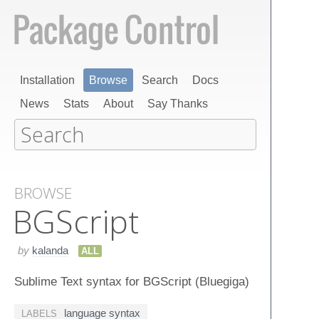
Installation
Browse
Search
Docs
News
Stats
About
Say Thanks
BROWSE
BGScript
by
kalanda
ALL
Sublime Text syntax for BGScript (Bluegiga)
language syntax
LABELS