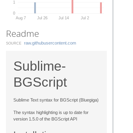
1
0
Aug 7
Jul 26
Jul 14
Jul 2
Readme
raw.​githubusercontent.​com
SOURCE
Sublime-
BGScript
Sublime Text syntax for BGScript (Bluegiga)
The syntax highlighting is up to date for
version 1.5.0 of the BGScript API