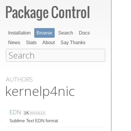
Installation
Browse
Search
Docs
News
Stats
About
Say Thanks
AUTHORS
kernelp4nic
EDN
1K
INSTALLS
Sublime Text EDN format