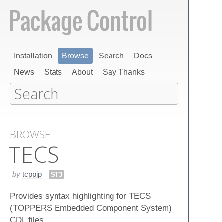
Installation
Browse
Search
Docs
News
Stats
About
Say Thanks
BROWSE
TECS
by
tcppjp
ST3
Provides syntax highlighting for TECS
(TOPPERS Embedded Component System)
CDL files.