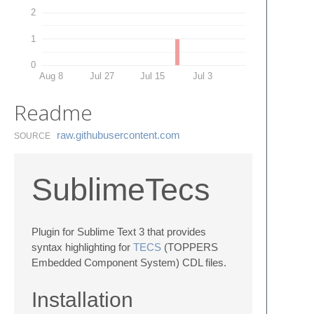
2
1
0
Aug 8
Jul 27
Jul 15
Jul 3
Readme
raw.​githubusercontent.​com
SOURCE
SublimeTecs
Plugin for Sublime Text 3 that provides
syntax highlighting for
TECS
(TOPPERS
Embedded Component System) CDL files.
Installation