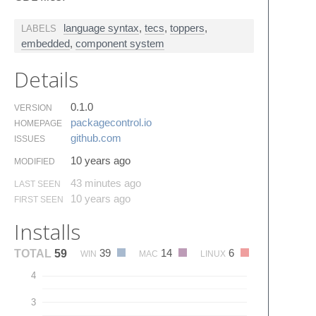
language syntax
,
tecs
,
toppers
,
LABELS
embedded
,
component system
Details
0.1.0
VERSION
packagecontrol.​io
HOMEPAGE
github.​com
ISSUES
10 years ago
MODIFIED
43 minutes ago
LAST SEEN
10 years ago
FIRST SEEN
Installs
39
14
6
TOTAL
59
WIN
MAC
LINUX
4
3