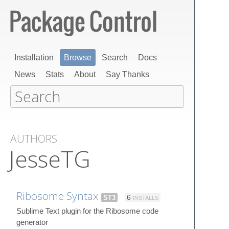
Installation
Browse
Search
Docs
News
Stats
About
Say Thanks
AUTHORS
JesseTG
Ribosome Syntax
ST3
6
INSTALLS
Sublime Text plugin for the Ribosome code
generator