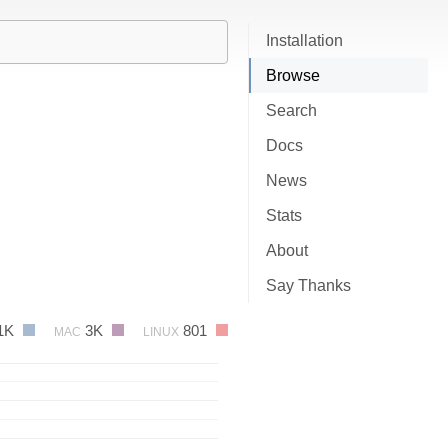
Installation
Browse
Search
Docs
News
Stats
About
Say Thanks
1K
3K
801
MAC
LINUX