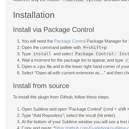
Installation
Install via Package Control
You will need the
Package Control
Package Manager for 
Open the command pallete with
⌘+shift+p
Type
install
and select
Package Control: Ins
Wait a moment for the package list to appear, and type
c
Open a .cjsx file and in the lower right hand corner of y
Select “Open all with current extension as…” and then c
Install from source
To install this plugin from Github, follow these steps:
Open Sublime and open “Package Control” (cmd + shift +
Type “Add Repository”; select the result (hit enter).
At the bottom of your Sublime window you will see a text 
Copy and paste: “
https://github.com/Guidebook/sublime-