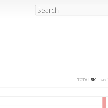
TOTAL
5K
WIN