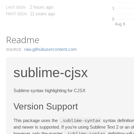
2 hours ago
LAST SEEN
1
11 years ago
FIRST SEEN
0
Aug 8
Readme
raw.​githubusercontent.​com
SOURCE
sublime-cjsx
Sublime syntax highlighting for CJSX
Version Support
This package uses the
.sublime-syntax
syntax definitio
and newer is supported. If you're using Sublime Text 2 or an o
however, only the master
.sublime-syntax
definition will