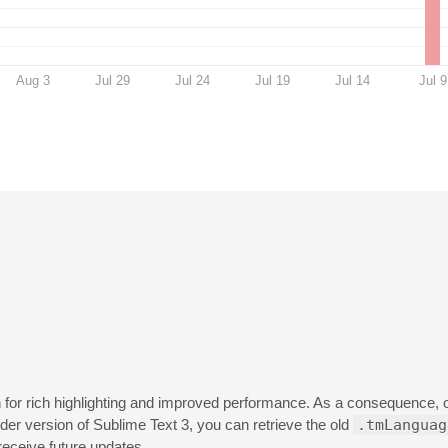
Aug 3
Jul 29
Jul 24
Jul 19
Jul 14
Jul 9
n for rich highlighting and improved performance. As a consequence, 
lder version of Sublime Text 3, you can retrieve the old
.tmLanguag
 receive future updates.