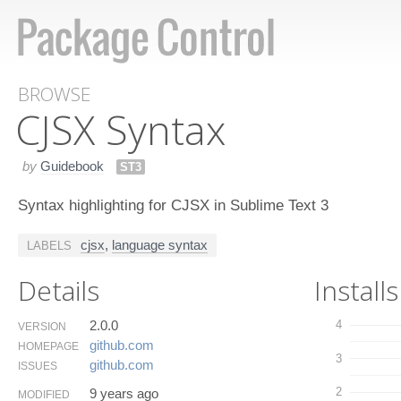
BROWSE
CJSX Syntax
by
Guidebook
ST3
Syntax highlighting for CJSX in Sublime Text 3
cjsx
,
language syntax
LABELS
Details
Installs
2.0.0
4
VERSION
github.​com
HOMEPAGE
3
github.​com
ISSUES
2
9 years ago
MODIFIED