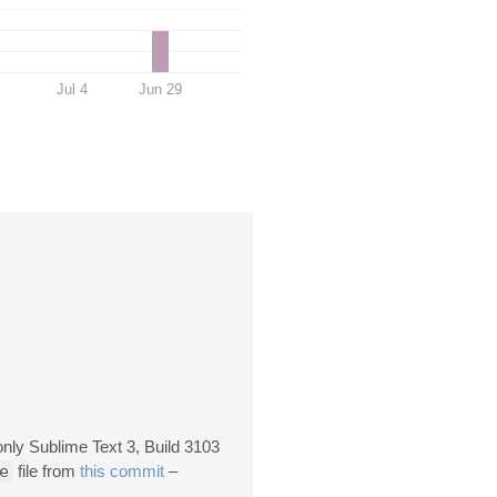
Jul 4
Jun 29
only Sublime Text 3, Build 3103
e
file from
this commit
–