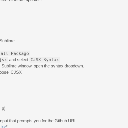
Sublime
tall Package
jsx
and select
CJSX Syntax
our Sublime window, open the syntax dropdown.
hoose 'CJSX'
 p).
input that prompts you for the Github URL.
cjsx
”.