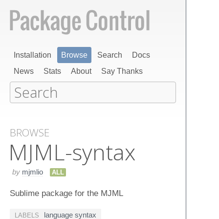
Installation
Browse
Search
Docs
News
Stats
About
Say Thanks
BROWSE
MJML-syntax
by
mjmlio
ALL
Sublime package for the MJML
language syntax
LABELS