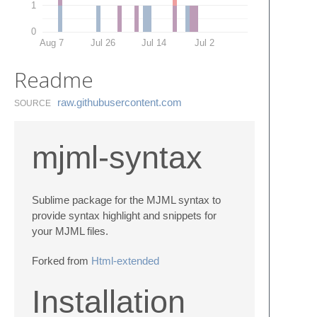
1
0
Aug 7
Jul 26
Jul 14
Jul 2
Readme
raw.​githubusercontent.​com
SOURCE
mjml-syntax
Sublime package for the MJML syntax to
provide syntax highlight and snippets for
your MJML files.
Forked from
Html-extended
Installation