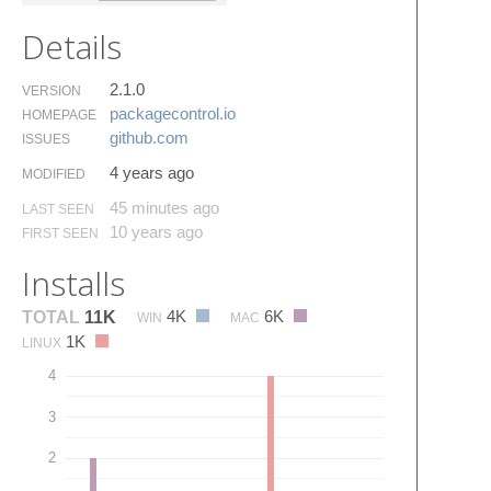
Details
2.1.0
VERSION
packagecontrol.​io
HOMEPAGE
github.​com
ISSUES
4 years ago
MODIFIED
45 minutes ago
LAST SEEN
10 years ago
FIRST SEEN
Installs
4K
6K
TOTAL
11K
WIN
MAC
1K
LINUX
4
3
2