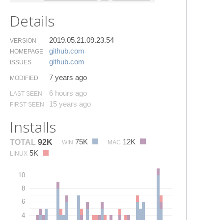
Details
2019.05.21.09.23.54
VERSION
github.​com
HOMEPAGE
github.​com
ISSUES
7 years ago
MODIFIED
6 hours ago
LAST SEEN
15 years ago
FIRST SEEN
Installs
75K
12K
TOTAL
92K
WIN
MAC
5K
LINUX
10
8
6
4