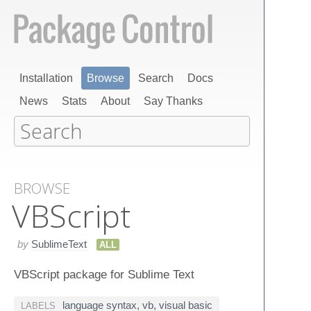
Installation
Browse
Search
Docs
News
Stats
About
Say Thanks
BROWSE
VBScript
by
SublimeText
ALL
VBScript package for Sublime Text
language syntax
,
vb
,
visual basic
LABELS