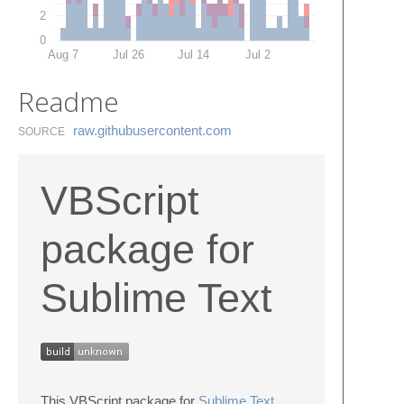
2
0
Aug 7
Jul 26
Jul 14
Jul 2
Readme
raw.​githubusercontent.​com
SOURCE
VBScript
package for
Sublime Text
This VBScript package for
Sublime Text