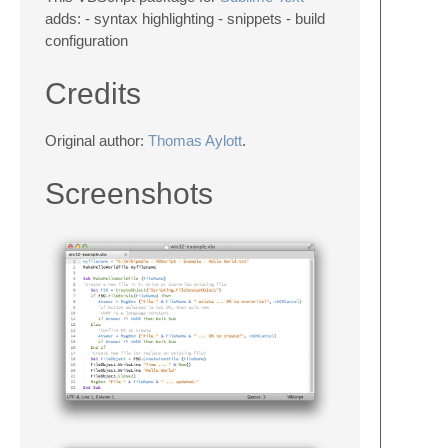
adds: - syntax highlighting - snippets - build
configuration
Credits
Original author:
Thomas Aylott
.
Screenshots