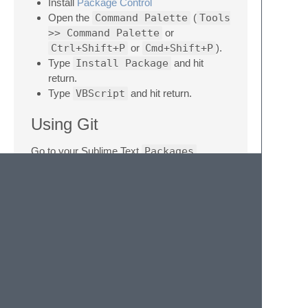
Install
Package Control
Open the
Command Palette
(
Tools
>> Command Palette
or
Ctrl+Shift+P
or
Cmd+Shift+P
).
Type
Install Package
and hit
return.
Type
VBScript
and hit return.
Using Git
Go to your Sublime Text
Packages
directory and clone the repository using the
command below:
Download Manually
Download the files using the GitHub .zip
download option