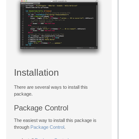
Installation
There are several ways to install this
package.
Package Control
The easiest way to install this package is
through
Package Control
.