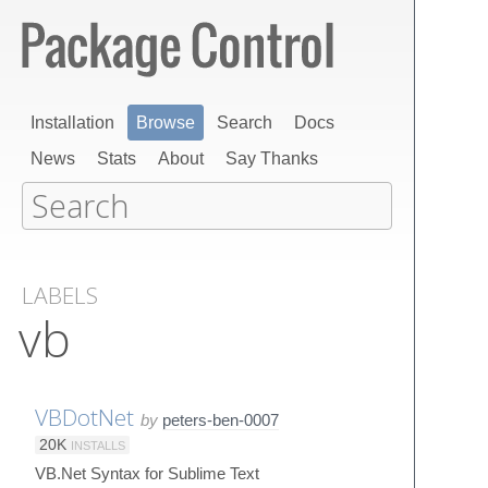
Installation
Browse
Search
Docs
News
Stats
About
Say Thanks
LABELS
vb
VBDotNet
by
peters-ben-0007
20K
INSTALLS
VB.Net Syntax for Sublime Text