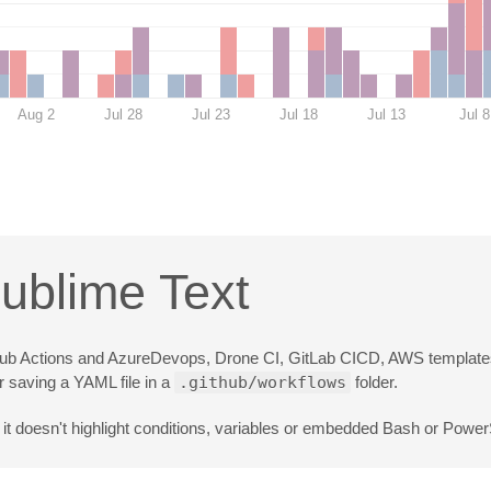
Aug 2
Jul 28
Jul 23
Jul 18
Jul 13
Jul 8
Sublime Text
 GitHub Actions and AzureDevops, Drone CI, GitLab CICD, AWS templates
r saving a YAML file in a
.github/workflows
folder.
it doesn't highlight conditions, variables or embedded Bash or PowerS