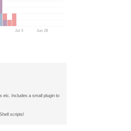
Jul 3
Jun 28
 etc. Includes a small plugin to
hell scripts!