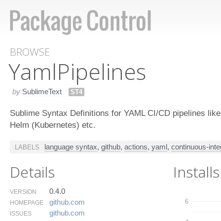
BROWSE
Yaml​Pipelines
by
SublimeText
ST4
Sublime Syntax Definitions for YAML CI/CD pipelines lik
Helm (Kubernetes) etc.
language syntax
,
github
,
actions
,
yaml
,
continuous-inte
LABELS
Details
Installs
0.4.0
VERSION
6
github.​com
HOMEPAGE
github.​com
ISSUES