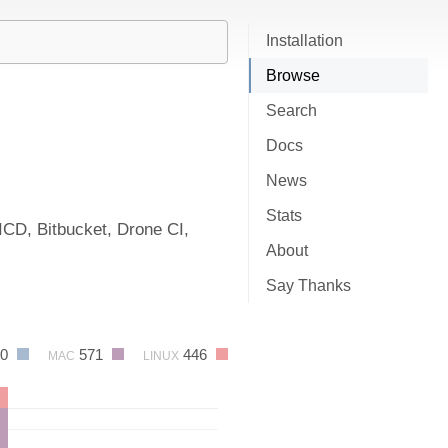
Installation
Browse
Search
Docs
News
Stats
ICD, Bitbucket, Drone CI,
About
Say Thanks
80
571
446
MAC
LINUX