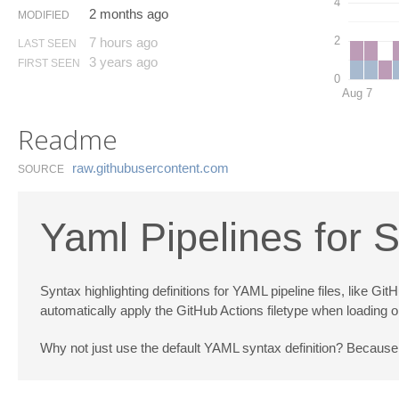
4
2 months ago
MODIFIED
2
7 hours ago
LAST SEEN
3 years ago
FIRST SEEN
0
Aug 7
Readme
raw.​githubusercontent.​com
SOURCE
Yaml Pipelines for 
Syntax highlighting definitions for YAML pipeline files, like
automatically apply the GitHub Actions filetype when loading o
Why not just use the default YAML syntax definition? Because 