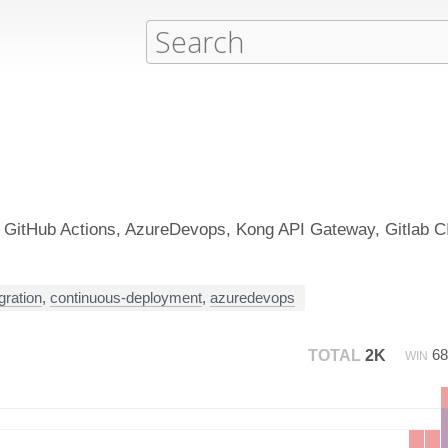
e GitHub Actions, AzureDevops, Kong API Gateway, Gitlab C
gration
,
continuous-deployment
,
azuredevops
6
TOTAL
2K
WIN