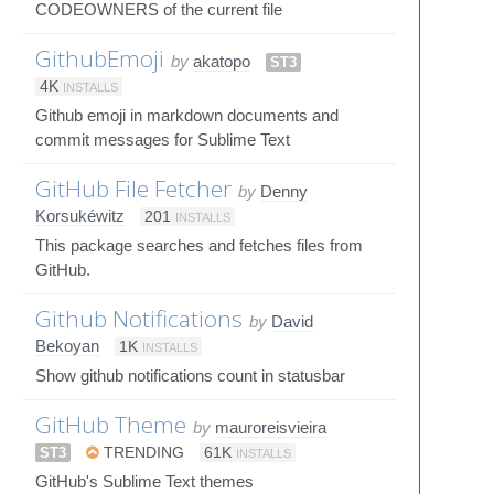
CODEOWNERS of the current file
GithubEmoji
by
akatopo
ST3
4K
INSTALLS
Github emoji in markdown documents and
commit messages for Sublime Text
GitHub File Fetcher
by
Denny
Korsukéwitz
201
INSTALLS
This package searches and fetches files from
GitHub.
Github Notifications
by
David
Bekoyan
1K
INSTALLS
Show github notifications count in statusbar
GitHub Theme
by
mauroreisvieira
ST3
TRENDING
61K
INSTALLS
GitHub's Sublime Text themes