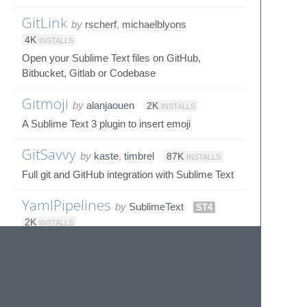
GitLink
by
rscherf
,
michaelblyons
4K
INSTALLS
Open your Sublime Text files on GitHub,
Bitbucket, Gitlab or Codebase
Gitmoji
by
alanjaouen
2K
INSTALLS
A Sublime Text 3 plugin to insert emoji
GitSavvy
by
kaste
,
timbrel
87K
INSTALLS
Full git and GitHub integration with Sublime Text
YamlPipelines
by
SublimeText
ST4
2K
INSTALLS
Sublime Syntax Definitions for YAML CI/CD
pipelines like GitHub Actions, AzureDevops,
Kong API Gateway, Gitlab CICD, Bitbucket,
Drone CI, Helm (Kubernetes) etc.