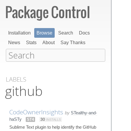
Installation
Browse
Search
Docs
News
Stats
About
Say Thanks
LABELS
github
CodeOwnerInsights
by
STealthy-and-
haSTy
ST4
30
INSTALLS
Sublime Text plugin to help identify the GitHub