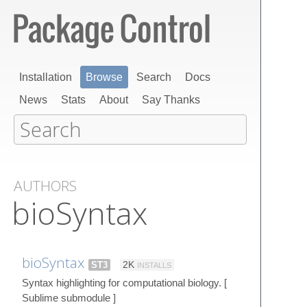
Installation
Browse
Search
Docs
News
Stats
About
Say Thanks
AUTHORS
bioSyntax
bioSyntax
ST3
2K
INSTALLS
Syntax highlighting for computational biology. [
Sublime submodule ]