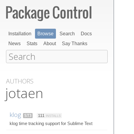
Installation
Browse
Search
Docs
News
Stats
About
Say Thanks
AUTHORS
jotaen
klog
ST3
111
INSTALLS
klog time tracking support for Sublime Text