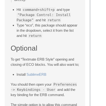
Hit
command+shift+p
and type
"Package Control: Install
Package"
and hit
return
Type “eco”, this package should appear
in the dropdown, select it from the list
and hit
return
Optional
To get “Textmate ERB Style” opening and
closing of ECO blocks. You will also want to;
Install
SublimeERB
You should then open your
Preferences
-> Keybindings - User
and add the
key binding for the ERB command.
The simple option is to allow this command