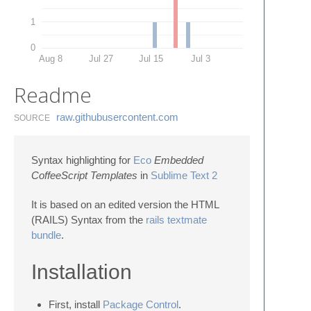
1
0
Aug 8
Jul 27
Jul 15
Jul 3
Readme
raw.​githubusercontent.​com
SOURCE
Syntax highlighting for
Eco
Embedded
CoffeeScript Templates
in
Sublime Text 2
It is based on an edited version the HTML
(RAILS) Syntax from the
rails textmate
bundle
.
Installation
First, install
Package Control
.