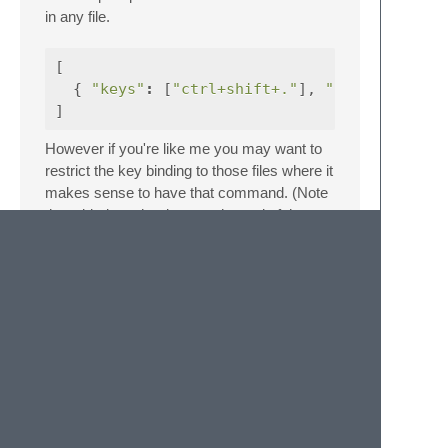
in any file.
[
{
"keys"
:
[
"ctrl+shift+."
],
"command"
]
However if you're like me you may want to
restrict the key binding to those files where it
makes sense to have that command. (Note
the added text.html.eco at the end of the
string)
[
{
"keys"
:
[
"ctrl+shift+."
],
"command"
[
{
"key"
:
"selector"
,
"operator"
:
"equal"
,
"operand"
:
"text.html.ruby, text.ha
]
}