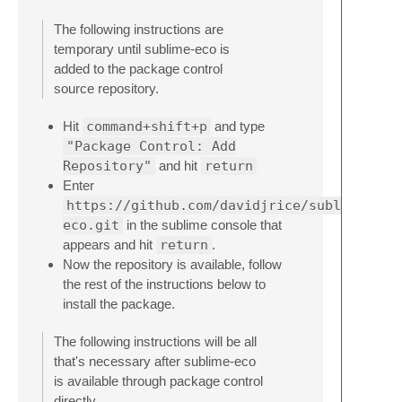
The following instructions are
temporary until sublime-eco is
added to the package control
source repository.
Hit
command+shift+p
and type
"Package Control: Add
Repository"
and hit
return
Enter
https://github.com/davidjrice/sublime-
eco.git
in the sublime console that
appears and hit
return
.
Now the repository is available, follow
the rest of the instructions below to
install the package.
The following instructions will be all
that's necessary after sublime-eco
is available through package control
directly.