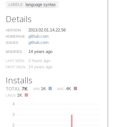
language syntax
LABELS
Details
2013.02.01.14.22.56
VERSION
github.​com
HOMEPAGE
github.​com
ISSUES
14 years ago
MODIFIED
2 hours ago
LAST SEEN
14 years ago
FIRST SEEN
Installs
1K
4K
TOTAL
7K
WIN
MAC
1K
LINUX
4
3
2