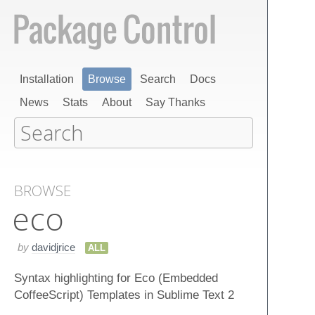
Installation
Browse
Search
Docs
News
Stats
About
Say Thanks
BROWSE
eco
by
davidjrice
ALL
Syntax highlighting for Eco (Embedded
CoffeeScript) Templates in Sublime Text 2