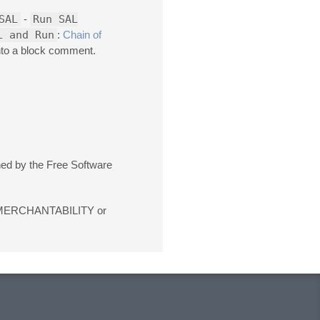
SAL
-
Run SAL
L and Run
:
Chain of
into a block comment.
shed by the Free Software
 of MERCHANTABILITY or