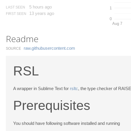
5 hours ago
LAST SEEN
1
13 years ago
FIRST SEEN
0
Aug 7
Readme
raw.​githubusercontent.​com
SOURCE
RSL
A wrapper in Sublime Text for
rsltc
, the type checker of RAIS
Prerequisites
You should have following software installed and running