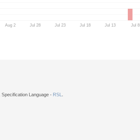
Aug 2
Jul 28
Jul 23
Jul 18
Jul 13
Jul 8
E Specification Language -
RSL
.