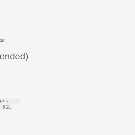
ds:
ended)
ges ...
 RSL