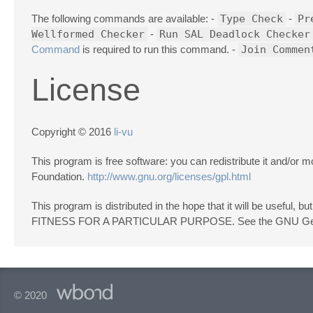
The following commands are available: -
Type Check
-
Pr
Wellformed Checker
-
Run SAL Deadlock Checker
Command
is required to run this command. -
Join Commen
License
Copyright © 2016
li-vu
This program is free software: you can redistribute it and/or
Foundation.
http://www.gnu.org/licenses/gpl.html
This program is distributed in the hope that it will be us
FITNESS FOR A PARTICULAR PURPOSE. See the GNU General
© 2020