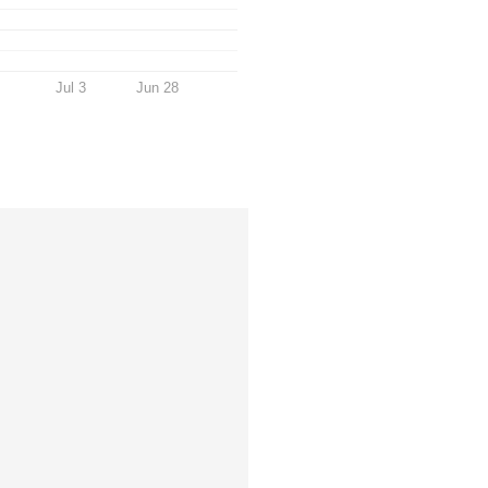
Jul 3
Jun 28