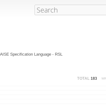
 RAISE Specification Language - RSL
TOTAL
183
WI