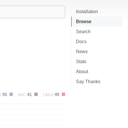
Installation
Browse
Search
Docs
News
Stats
About
Say Thanks
93
41
49
N
MAC
LINUX