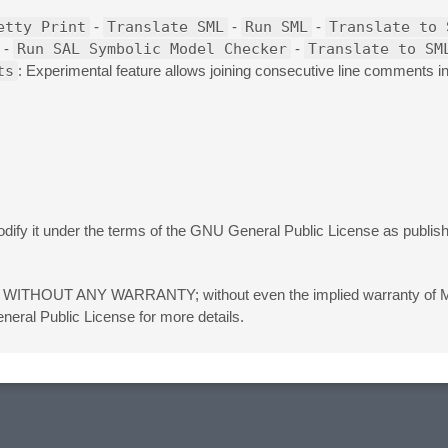
etty Print
-
Translate SML
-
Run SML
-
Translate to 
-
Run SAL Symbolic Model Checker
-
Translate to SM
ts
: Experimental feature allows joining consecutive line comments 
 modify it under the terms of the GNU General Public License as publi
eful, but WITHOUT ANY WARRANTY; without even the implied warranty
 Public License for more details.