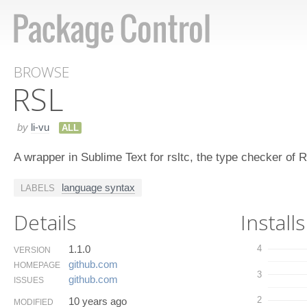
BROWSE
RSL
by
li-vu
ALL
A wrapper in Sublime Text for rsltc, the type checker of
language syntax
LABELS
Details
Installs
1.1.0
4
VERSION
github.​com
HOMEPAGE
3
github.​com
ISSUES
2
10 years ago
MODIFIED