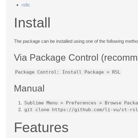
rsltc
Install
The package can be installed using one of the following metho
Via
Package Control
(recomm
Package Control: Install Package > RSL
Manual
Sublime Menu > Preferences > Browse Packa
git clone https://github.com/li-vu/st-rsl
Features