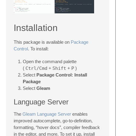
Installation
This package is available on
Package
Control
. To install:
Open the command palette
(
Ctrl/Cmd
+
Shift
+
P
)
Select
Package Control: Install
Package
Select
Gleam
Language Server
The
Gleam Language Server
enables
improved autocomplete, go-to-definition,
formatting, “hover docs”, compiler feedback
in the editor, and more. To set it up, install