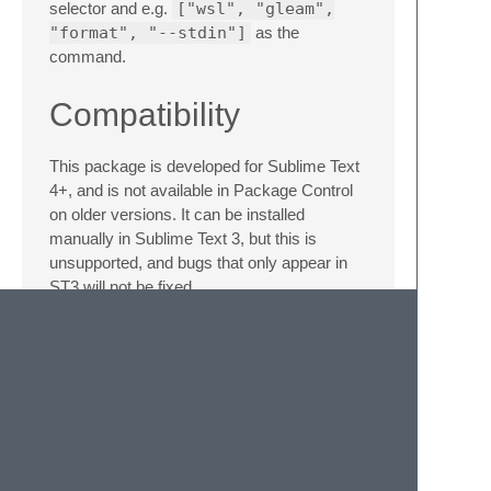
selector and e.g.
["wsl", "gleam",
"format", "--stdin"]
as the
command.
Compatibility
This package is developed for Sublime Text
4+, and is not available in Package Control
on older versions. It can be installed
manually in Sublime Text 3, but this is
unsupported, and bugs that only appear in
ST3 will not be fixed.
Manual Installation
Download the
.zip
for the desired
version from the GitHub
Releases
page
Rename this file (without unzipping it) to
Gleam.sublime-package
Place the file in your Sublime Text