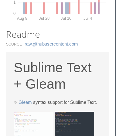
1
0
Aug 9
Jul 28
Jul 16
Jul 4
Readme
raw.​githubusercontent.​com
SOURCE
Sublime Text
+ Gleam
✨
Gleam
syntax support for Sublime Text.