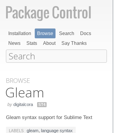
Installation
Browse
Search
Docs
News
Stats
About
Say Thanks
BROWSE
Gleam
by
digitalcora
ST4
Gleam syntax support for Sublime Text
gleam
,
language syntax
LABELS