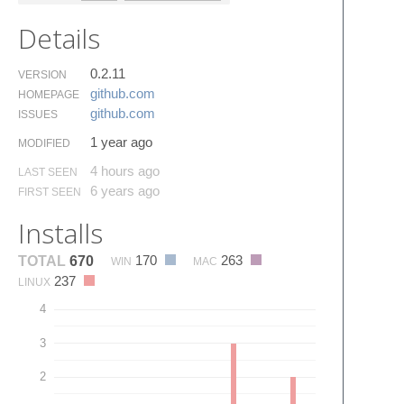
Details
0.2.11
VERSION
github.​com
HOMEPAGE
github.​com
ISSUES
1 year ago
MODIFIED
4 hours ago
LAST SEEN
6 years ago
FIRST SEEN
Installs
170
263
TOTAL
670
WIN
MAC
237
LINUX
4
3
2