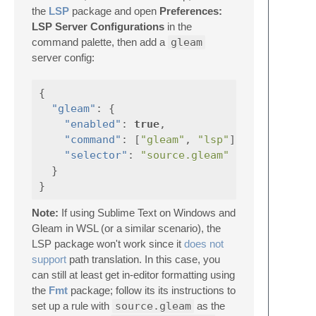
the
LSP
package and open
Preferences:
LSP Server Configurations
in the
command palette, then add a
gleam
server config:
{
"gleam"
:
{
"enabled"
:
true
,
"command"
:
[
"gleam"
,
"lsp"
],
"selector"
:
"source.gleam"
}
}
Note:
If using Sublime Text on Windows and
Gleam in WSL (or a similar scenario), the
LSP package won't work since it
does not
support
path translation. In this case, you
can still at least get in-editor formatting using
the
Fmt
package; follow its its instructions to
set up a rule with
source.gleam
as the