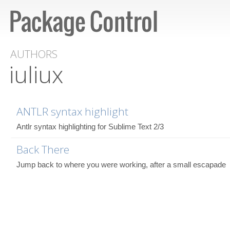
AUTHORS
iuliux
ANTLR syntax highlight
Antlr syntax highlighting for Sublime Text 2/3
Back There
Jump back to where you were working, after a small escapade