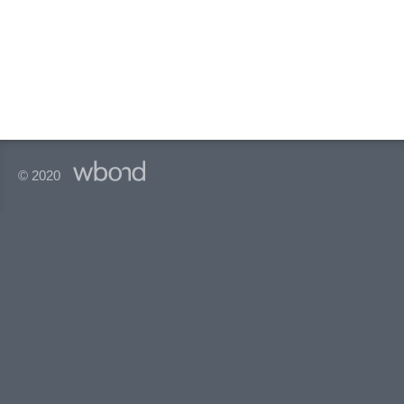
© 2020