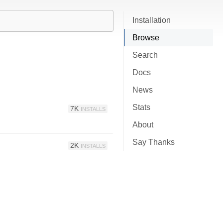
Installation
Browse
Search
Docs
News
Stats
7K
INSTALLS
About
Say Thanks
2K
INSTALLS