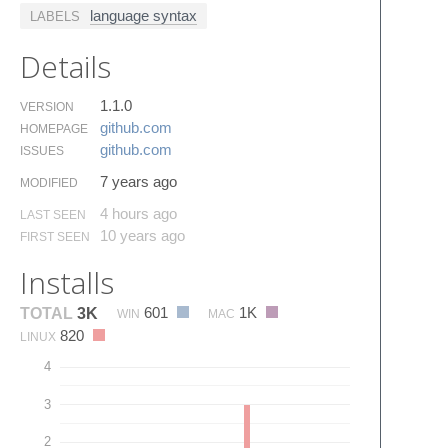
language syntax
LABELS
Details
1.1.0
VERSION
github.​com
HOMEPAGE
github.​com
ISSUES
7 years ago
MODIFIED
4 hours ago
LAST SEEN
10 years ago
FIRST SEEN
Installs
601
1K
TOTAL
3K
WIN
MAC
820
LINUX
4
3
2