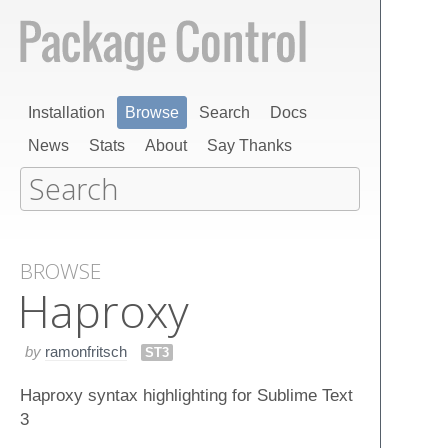
Installation
Browse
Search
Docs
News
Stats
About
Say Thanks
BROWSE
Haproxy
by
ramonfritsch
ST3
Haproxy syntax highlighting for Sublime Text
3