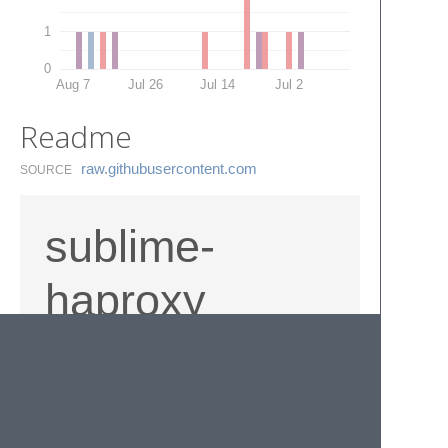
1
0
Aug 7
Jul 26
Jul 14
Jul 2
Readme
raw.​githubusercontent.​com
SOURCE
sublime-
haproxy
Haproxy syntax highlighting for Sublime Text
3