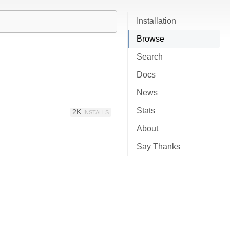
Installation
Browse
Search
Docs
News
Stats
2K
INSTALLS
About
Say Thanks