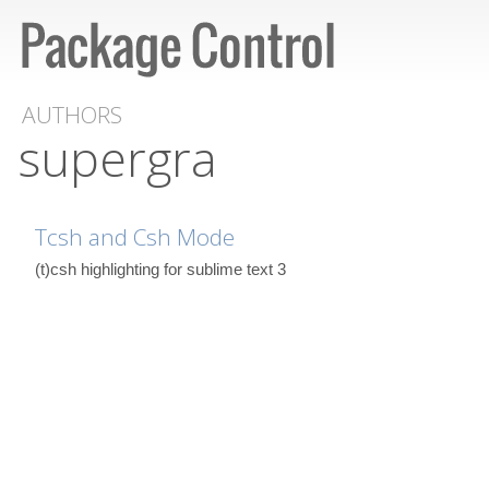
AUTHORS
supergra
Tcsh and Csh Mode
(t)csh highlighting for sublime text 3