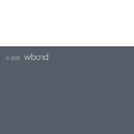
© 2020