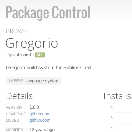
BROWSE
Gregorio
by
asbloomf
ALL
Gregorio build system for Sublime Text
language syntax
LABELS
Details
Installs
1.0.0
4
VERSION
github.​com
HOMEPAGE
3
github.​com
ISSUES
2
12 years ago
MODIFIED