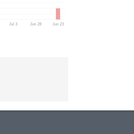
Jul 3
Jun 28
Jun 23