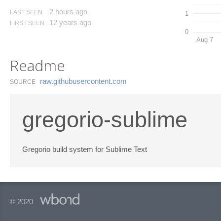
2 hours ago
LAST SEEN
1
12 years ago
FIRST SEEN
0
Aug 7
Readme
raw.​githubusercontent.​com
SOURCE
gregorio-sublime
Gregorio build system for Sublime Text
© 2020