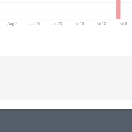
Aug 2
Jul 28
Jul 23
Jul 18
Jul 13
Jul 8