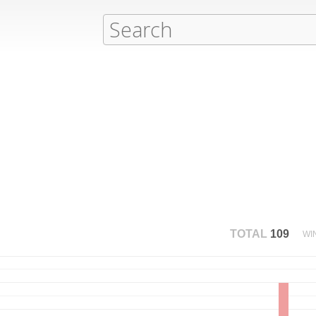
TOTAL
109
WI