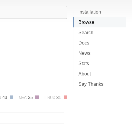
Installation
Browse
Search
Docs
News
Stats
About
Say Thanks
43
35
31
N
MAC
LINUX