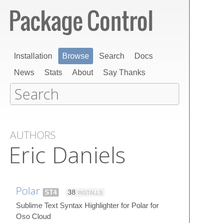
Installation
Browse
Search
Docs
News
Stats
About
Say Thanks
AUTHORS
Eric Daniels
Polar
ST4
38
INSTALLS
Sublime Text Syntax Highlighter for Polar for
Oso Cloud