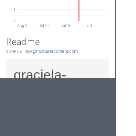
1
0
Aug 9
Jul 28
Jul 16
Jul 4
Readme
raw.​githubusercontent.​com
SOURCE
graciela-
sublimada
© 2020