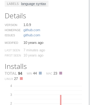
language syntax
LABELS
Details
1.0.9
VERSION
github.​com
HOMEPAGE
github.​com
ISSUES
10 years ago
MODIFIED
7 minutes ago
LAST SEEN
10 years ago
FIRST SEEN
Installs
44
23
TOTAL
94
WIN
MAC
27
LINUX
4
3
2