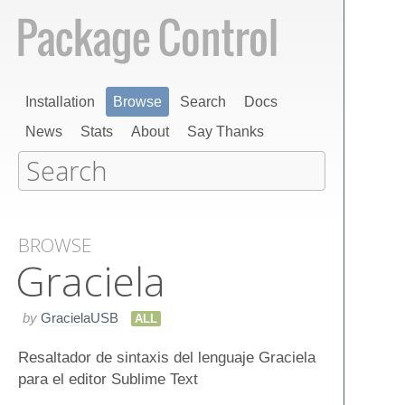
Installation
Browse
Search
Docs
News
Stats
About
Say Thanks
BROWSE
Graciela
by
GracielaUSB
ALL
Resaltador de sintaxis del lenguaje Graciela
para el editor Sublime Text