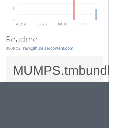
1
0
Aug 9
Jul 28
Jul 16
Jul 4
Readme
raw.​githubusercontent.​com
SOURCE
MUMPS.tmbundle
M/MUMPS/Cache language syntax file for
TextMate, Sublime Text 2/3, and anything
else that supports TextMate bundles.