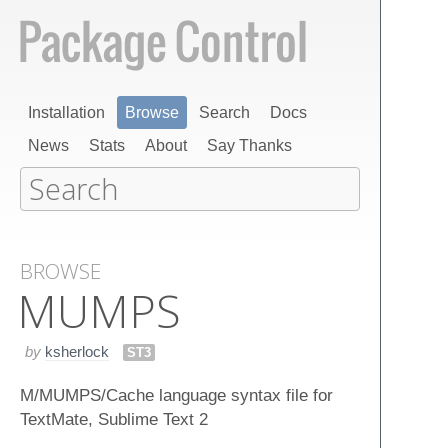
Installation
Browse
Search
Docs
News
Stats
About
Say Thanks
BROWSE
MUMPS
by
ksherlock
ST3
M/MUMPS/Cache language syntax file for
TextMate, Sublime Text 2