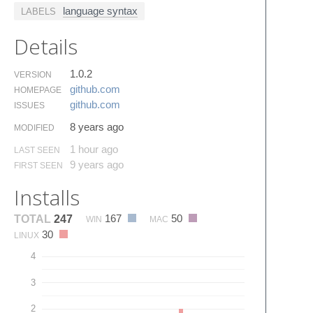
language syntax
LABELS
Details
1.0.2
VERSION
github.​com
HOMEPAGE
github.​com
ISSUES
8 years ago
MODIFIED
1 hour ago
LAST SEEN
9 years ago
FIRST SEEN
Installs
167
50
TOTAL
247
WIN
MAC
30
LINUX
4
3
2