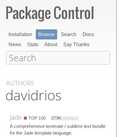
Installation
Browse
Search
Docs
News
Stats
About
Say Thanks
AUTHORS
davidrios
Jade
TOP 100
279K
INSTALLS
A comprehensive textmate / sublime text bundle
for the Jade template language.