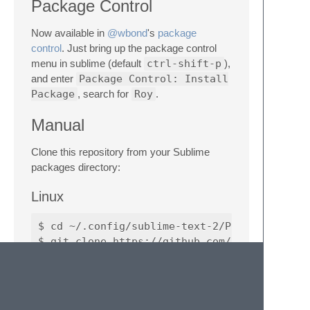
Package Control
Now available in
@wbond
's
package
control
. Just bring up the package control
menu in sublime (default
ctrl-shift-p
),
and enter
Package Control: Install
Package
, search for
Roy
.
Manual
Clone this repository from your Sublime
packages directory:
Linux
$ cd ~/.config/sublime-text-2/Packages

OSX (untested)
$ cd "~/Library/Application Support/Sublime 