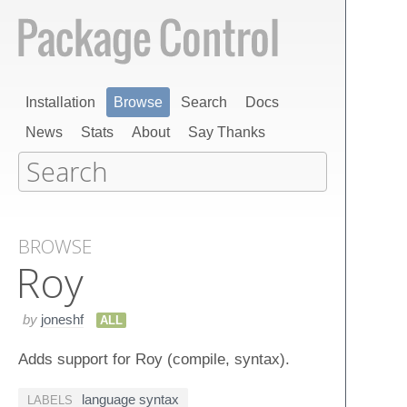
Installation
Browse
Search
Docs
News
Stats
About
Say Thanks
BROWSE
Roy
by
joneshf
ALL
Adds support for Roy (compile, syntax).
language syntax
LABELS