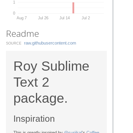
1
0
Aug 7
Jul 26
Jul 14
Jul 2
Readme
raw.​githubusercontent.​com
SOURCE
Roy Sublime
Text 2
package.
Inspiration
This is greatly inspired by
@surjikal
's
Coffee