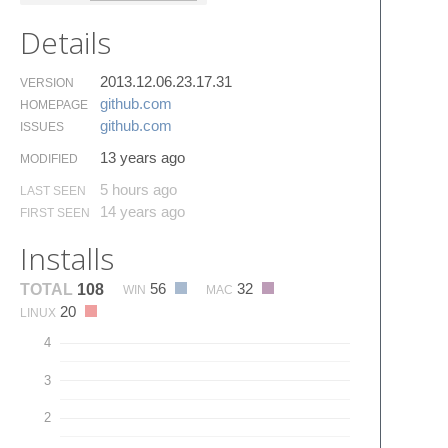
Details
2013.12.06.23.17.31
VERSION
github.​com
HOMEPAGE
github.​com
ISSUES
13 years ago
MODIFIED
5 hours ago
LAST SEEN
14 years ago
FIRST SEEN
Installs
56
32
TOTAL
108
WIN
MAC
20
LINUX
4
3
2