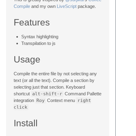
Compile
and my own
LiveScript
package.
Features
Syntax highlighting
Transpilation to js
Usage
Compile the entire file by not selecting any
text (or all the text). Compile a section by
selecting just that section. Keyboard
shortcut
alt-shift-r
Command Pallette
integration
Roy
Context menu
right
click
Install