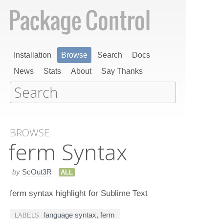
Installation
Browse
Search
Docs
News
Stats
About
Say Thanks
BROWSE
ferm Syntax
by
ScOut3R
ALL
ferm syntax highlight for Sublime Text
language syntax
,
ferm
LABELS