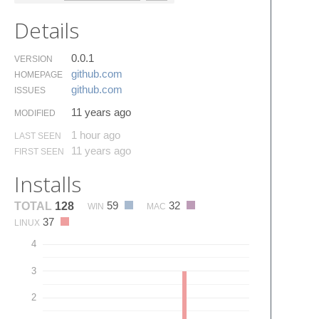
Details
0.0.1
VERSION
github.​com
HOMEPAGE
github.​com
ISSUES
11 years ago
MODIFIED
1 hour ago
LAST SEEN
11 years ago
FIRST SEEN
Installs
59
32
TOTAL
128
WIN
MAC
37
LINUX
4
3
2