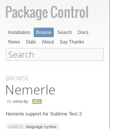
Installation
Browse
Search
Docs
News
Stats
About
Say Thanks
BROWSE
Nemerle
by
xeno-by
ALL
Nemerle support for Sublime Text 2
language syntax
LABELS