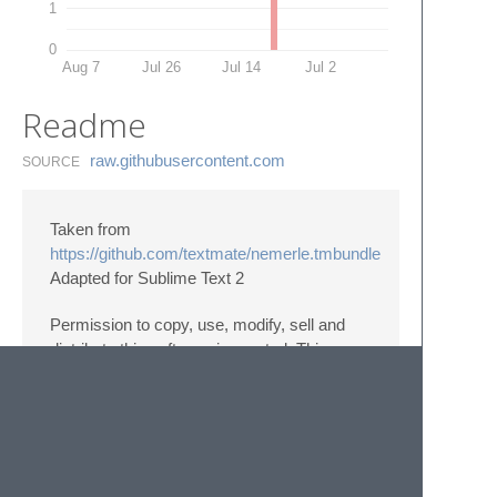
1
0
Aug 7
Jul 26
Jul 14
Jul 2
Readme
raw.​githubusercontent.​com
SOURCE
Taken from
https://github.com/textmate/nemerle.tmbundle
Adapted for Sublime Text 2
Permission to copy, use, modify, sell and
distribute this software is granted. This
software is provided “as is” without express
or implied warranty, and with no claim as to
its suitability for any purpose.