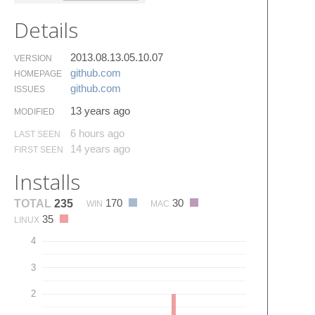
Details
2013.08.13.05.10.07
VERSION
github.​com
HOMEPAGE
github.​com
ISSUES
13 years ago
MODIFIED
6 hours ago
LAST SEEN
14 years ago
FIRST SEEN
Installs
170
30
TOTAL
235
WIN
MAC
35
LINUX
4
3
2