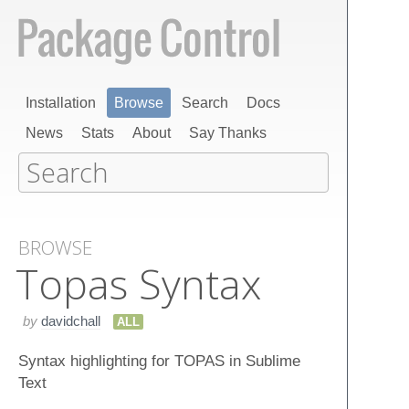
Installation
Browse
Search
Docs
News
Stats
About
Say Thanks
BROWSE
Topas Syntax
by
davidchall
ALL
Syntax highlighting for TOPAS in Sublime
Text