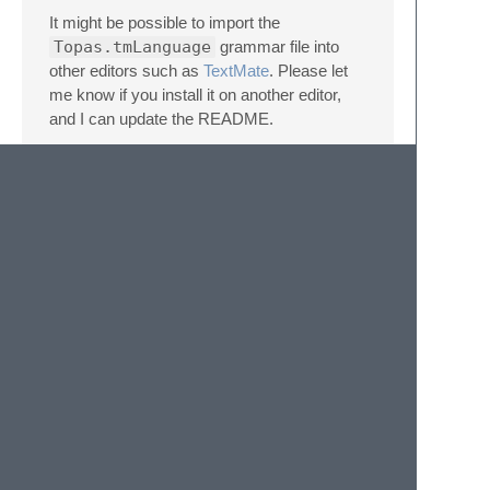
It might be possible to import the
Topas.tmLanguage
grammar file into
other editors such as
TextMate
. Please let
me know if you install it on another editor,
and I can update the README.
This syntax highlighting logic has also been
adapted for other text editors:
Atom
VS Code
Note about colors
The actual colors used in the syntax
highlighting is determined by your theme, so
you may see a different color scheme to the
image above. I am using the Monokai
theme.