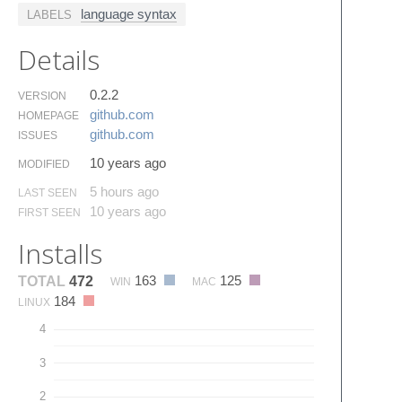
language syntax
LABELS
Details
0.2.2
VERSION
github.​com
HOMEPAGE
github.​com
ISSUES
10 years ago
MODIFIED
5 hours ago
LAST SEEN
10 years ago
FIRST SEEN
Installs
163
125
TOTAL
472
WIN
MAC
184
LINUX
4
3
2