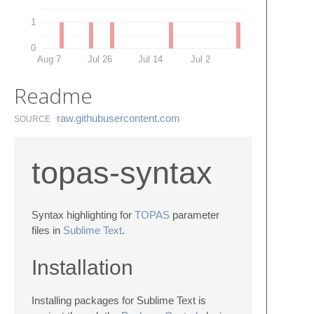
1
0
Aug 7
Jul 26
Jul 14
Jul 2
Readme
raw.​githubusercontent.​com
SOURCE
topas-syntax
Syntax highlighting for
TOPAS
parameter
files in
Sublime Text
.
Installation
Installing packages for Sublime Text is