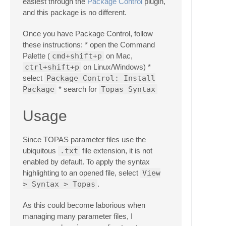
easiest through the
Package Control
plugin,
and this package is no different.
Once you have Package Control, follow
these instructions: * open the Command
Palette (
cmd+shift+p
on Mac,
ctrl+shift+p
on Linux/Windows) *
select
Package Control: Install
Package
* search for
Topas Syntax
Usage
Since TOPAS parameter files use the
ubiquitous
.txt
file extension, it is not
enabled by default. To apply the syntax
highlighting to an opened file, select
View
> Syntax > Topas
.
As this could become laborious when
managing many parameter files, I