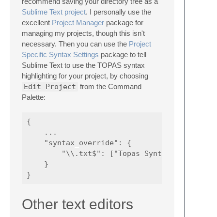
recommend saving your directory tree as a
Sublime Text project
. I personally use the
excellent
Project Manager
package for
managing my projects, though this isn't
necessary. Then you can use the
Project
Specific Syntax Settings
package to tell
Sublime Text to use the TOPAS syntax
highlighting for your project, by choosing
Edit Project
from the Command
Palette:
{

    ...

    "syntax_override": {

        "\\.txt$": ["Topas Syntax", "Topas"]
    }

Other text editors