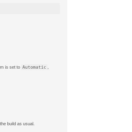
em is set to
Automatic
,
the build as usual.