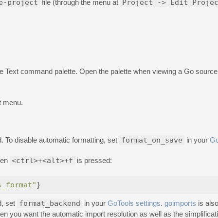
e-project
file (through the menu at
Project -> Edit Proje
Text command palette. Open the palette when viewing a Go source fi
t menu.
. To disable automatic formatting, set
format_on_save
in your
Go
hen
<ctrl>+<alt>+f
is pressed:
s_format"
}
d, set
format_backend
in your
GoTools settings
.
goimports
is also
when you want the automatic import resolution as well as the simplificat