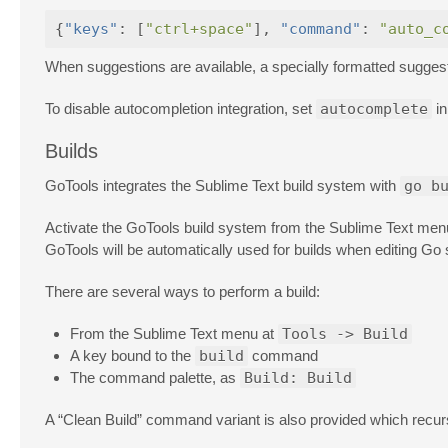
{
"keys"
:
[
"ctrl+space"
],
"command"
:
"auto_c
When suggestions are available, a specially formatted suggestio
To disable autocompletion integration, set
autocomplete
in
Builds
GoTools integrates the Sublime Text build system with
go b
Activate the GoTools build system from the Sublime Text menu
GoTools will be automatically used for builds when editing Go s
There are several ways to perform a build:
From the Sublime Text menu at
Tools -> Build
A key bound to the
build
command
The command palette, as
Build: Build
A “Clean Build” command variant is also provided which recurs