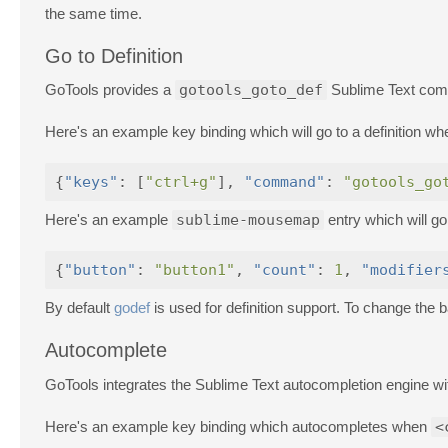
the same time.
Go to Definition
GoTools provides a
gotools_goto_def
Sublime Text comma
Here's an example key binding which will go to a definition w
{
"keys"
:
[
"ctrl+g"
],
"command"
:
"gotools_go
Here's an example
sublime-mousemap
entry which will go
{
"button"
:
"button1"
,
"count"
:
1
,
"modifier
By default
godef
is used for definition support. To change the
Autocomplete
GoTools integrates the Sublime Text autocompletion engine w
Here's an example key binding which autocompletes when
<