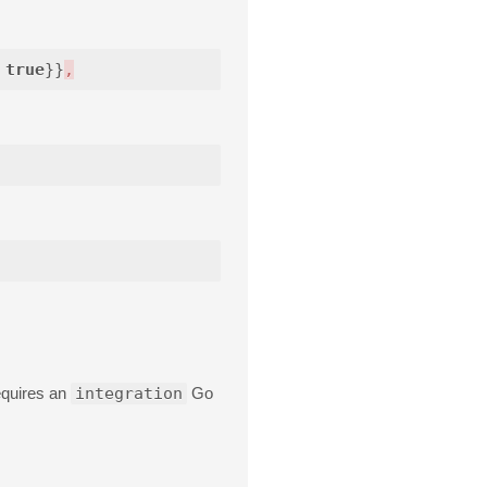
true
}}
,
equires an
integration
Go