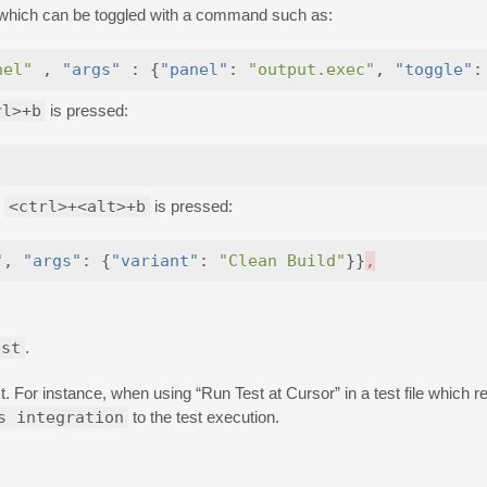
el which can be toggled with a command such as:
nel"
,
"args"
:
{
"panel"
:
"output.exec"
,
"toggle"
:
rl>+b
is pressed:
n
<ctrl>+<alt>+b
is pressed:
"
,
"args"
:
{
"variant"
:
"Clean Build"
}}
,
est
.
For instance, when using “Run Test at Cursor” in a test file which r
s integration
to the test execution.