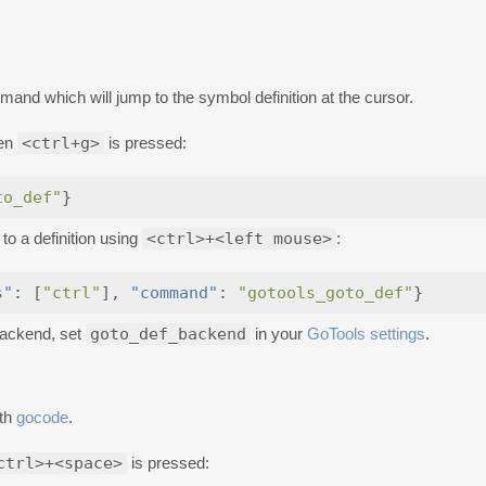
nd which will jump to the symbol definition at the cursor.
hen
<ctrl+g>
is pressed:
to_def"
}
 to a definition using
<ctrl>+<left mouse>
:
s"
:
[
"ctrl"
],
"command"
:
"gotools_goto_def"
}
 backend, set
goto_def_backend
in your
GoTools settings
.
ith
gocode
.
ctrl>+<space>
is pressed: