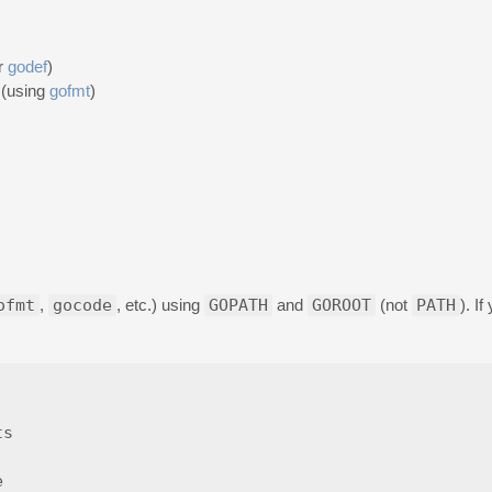
r
godef
)
 (using
gofmt
)
ofmt
,
gocode
, etc.) using
GOPATH
and
GOROOT
(not
PATH
). I
s
