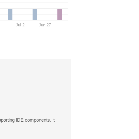
Jul 2
Jun 27
upporting IDE components, it