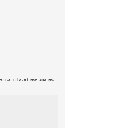
f you don't have these binaries,