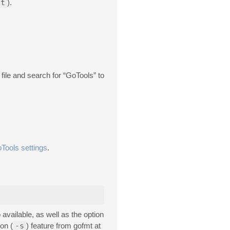
ct
).
le and search for “GoTools” to
Tools settings
.
 available, as well as the option
ion (
-s
) feature from gofmt at