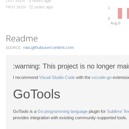
5 hours ago
LAST SEEN
11 years ago
FIRST SEEN
1
0
Aug 6
Readme
raw.​githubusercontent.​com
SOURCE
:warning: This project is no longer mai
I recommend
Visual Studio Code
with the
vscode-go
extensio
GoTools
GoTools is a
Go programming language
plugin for
Sublime Tex
provides integration with existing community-supported tools.