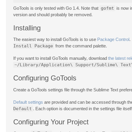
GoTools is only tested with Go 1.4. Note that
gofmt
is now i
version and should probably be removed.
Installing
The easiest way to install GoTools is to use
Package Control
.
Install Package
from the command palette.
If you want to install GoTools manually, download
the latest re
~/Library/Application\ Support/Sublime\ Text
Configuring GoTools
Create a GoTools settings file through the Sublime Text pref
Default settings
are provided and can be accessed through th
Default
. Each option is documented in the settings file itself
Configuring Your Project