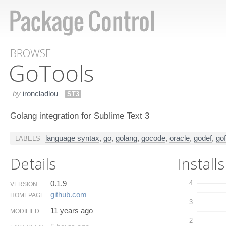
BROWSE
Go​Tools
by
ironcladlou
ST3
Golang integration for Sublime Text 3
language syntax
,
go
,
golang
,
gocode
,
oracle
,
godef
,
go
LABELS
Details
Installs
0.1.9
4
VERSION
github.​com
HOMEPAGE
3
11 years ago
MODIFIED
2