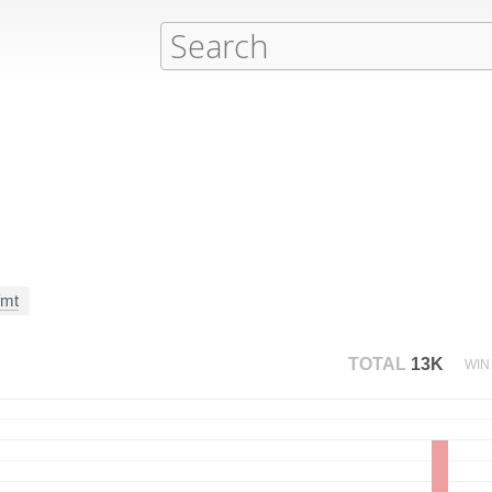
fmt
TOTAL
13K
WIN