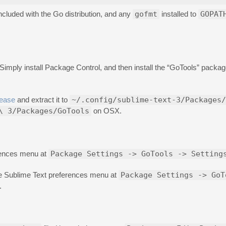
ncluded with the Go distribution, and any
gofmt
installed to
GOPAT
 Simply install Package Control, and then install the “GoTools” packa
lease
and extract it to
~/.config/sublime-text-3/Packages/
\ 3/Packages/GoTools
on OSX.
erences menu at
Package Settings -> GoTools -> Setting
e Sublime Text preferences menu at
Package Settings -> GoT
.