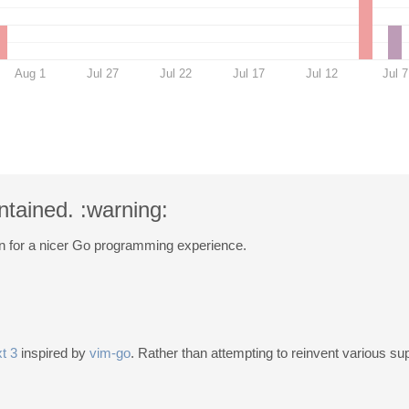
Aug 1
Jul 27
Jul 22
Jul 17
Jul 12
Jul 7
ntained. :warning:
n for a nicer Go programming experience.
t 3
inspired by
vim-go
. Rather than attempting to reinvent various s