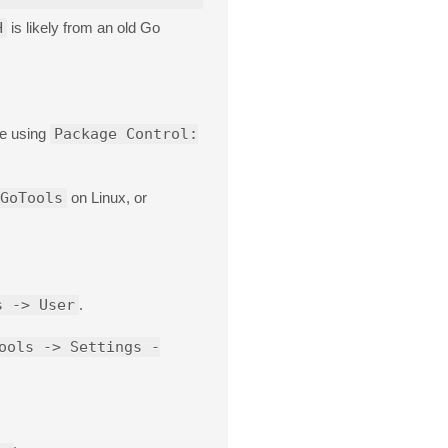
H
is likely from an old Go
ge using
Package Control:
GoTools
on Linux, or
s -> User
.
ools -> Settings -