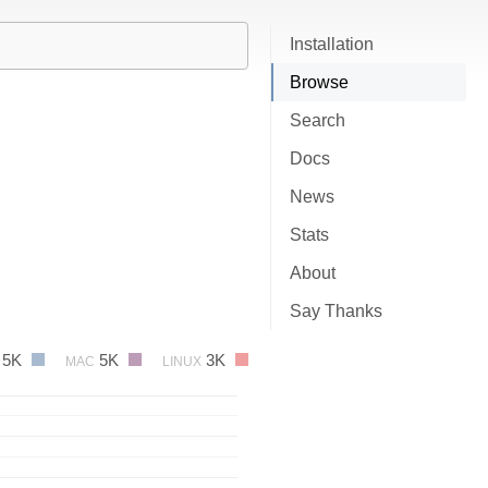
Installation
Browse
Search
Docs
News
Stats
About
Say Thanks
5K
5K
3K
MAC
LINUX