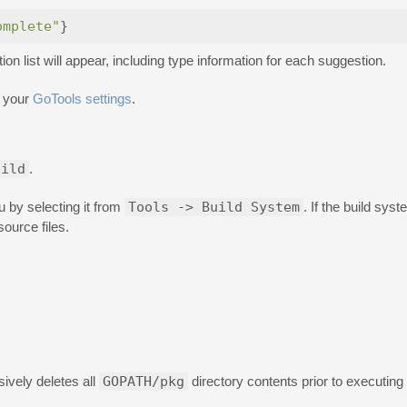
omplete"
}
n list will appear, including type information for each suggestion.
 your
GoTools settings
.
uild
.
 by selecting it from
Tools -> Build System
. If the build syst
ource files.
ively deletes all
GOPATH/pkg
directory contents prior to executing 