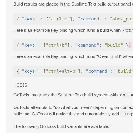
Build results are placed in the Sublime Text build output pan
{
"keys"
:
[
"ctrl+m"
],
"command"
:
"show_pa
Here's an example key binding which runs a build when
<ct
{
"keys"
:
[
"ctrl+b"
],
"command"
:
"build"
}
,
Here's an example key binding which runs “Clean Build” whe
{
"keys"
:
[
"ctrl+alt+b"
],
"command"
:
"build
Tests
GoTools integrates the Sublime Text build system with
go t
GoTools attempts to “do what you mean” depending on context. 
build tag, GoTools will notice this and automatically add
-tag
The following GoTools build variants are available: