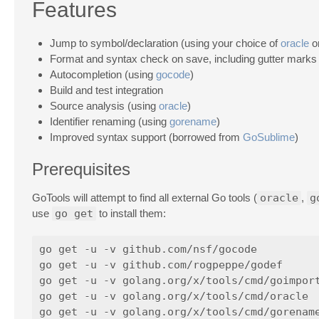
Features
Jump to symbol/declaration (using your choice of
oracle
o
Format and syntax check on save, including gutter marks
Autocompletion (using
gocode
)
Build and test integration
Source analysis (using
oracle
)
Identifier renaming (using
gorename
)
Improved syntax support (borrowed from
GoSublime
)
Prerequisites
GoTools will attempt to find all external Go tools (
oracle
,
g
use
go get
to install them:
go get -u -v github.com/nsf/gocode

go get -u -v github.com/rogpeppe/godef

go get -u -v golang.org/x/tools/cmd/goimport
go get -u -v golang.org/x/tools/cmd/oracle
