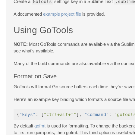
Create a
GoTools
settings key in a Sublime Text
.sublim
A documented
example project file
is provided.
Using GoTools
NOTE:
Most GoTools commands are available via the Sublime 
see what's available.
Many of the build commands are also available via the contex
Format on Save
GoTools will format Go source buffers each time they're saved
Here's an example key binding which formats a source file w
{
"keys"
:
[
"ctrl+alt+f"
],
"command"
:
"gotool
By default
gofmt
is used for formatting. To change the backen
to first run goimports, then gofmt. This third option is useful 