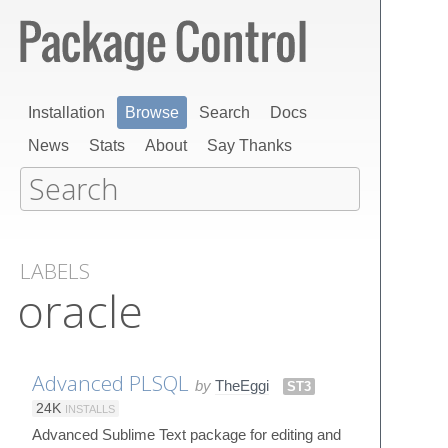
Installation
Browse
Search
Docs
News
Stats
About
Say Thanks
LABELS
oracle
Advanced PLSQL
by
TheEggi
ST3
24K
INSTALLS
Advanced Sublime Text package for editing and