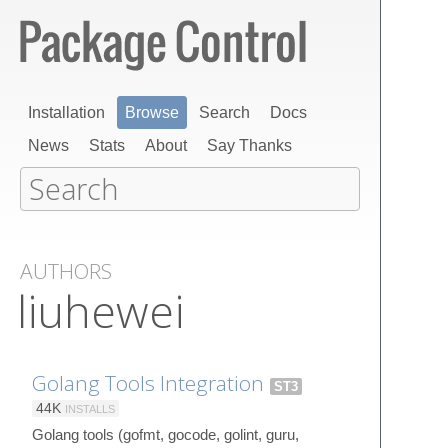
Installation
Browse
Search
Docs
News
Stats
About
Say Thanks
AUTHORS
liuhewei
Golang Tools Integration
ST3
44K
INSTALLS
Golang tools (gofmt, gocode, golint, guru,