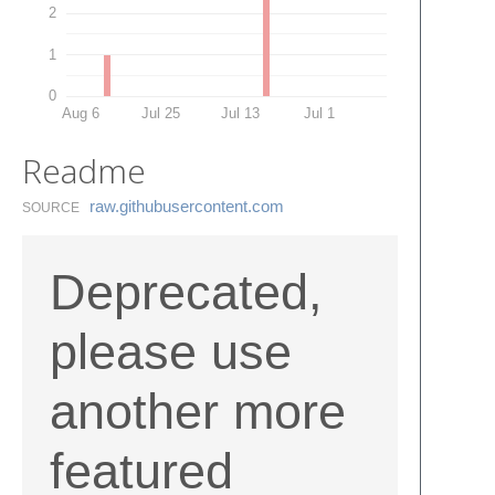
2
1
0
Aug 6
Jul 25
Jul 13
Jul 1
Readme
raw.​githubusercontent.​com
SOURCE
Deprecated,
please use
another more
featured