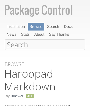
Installation
Browse
Search
Docs
News
Stats
About
Say Thanks
BROWSE
Haroopad
Markdown
by
liuhewei
ALL