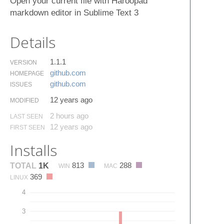
Open your current file with Haroopad
markdown editor in Sublime Text 3
Details
1.1.1
VERSION
github.​com
HOMEPAGE
github.​com
ISSUES
12 years ago
MODIFIED
2 hours ago
LAST SEEN
12 years ago
FIRST SEEN
Installs
813
288
TOTAL
1K
WIN
MAC
369
LINUX
4
3