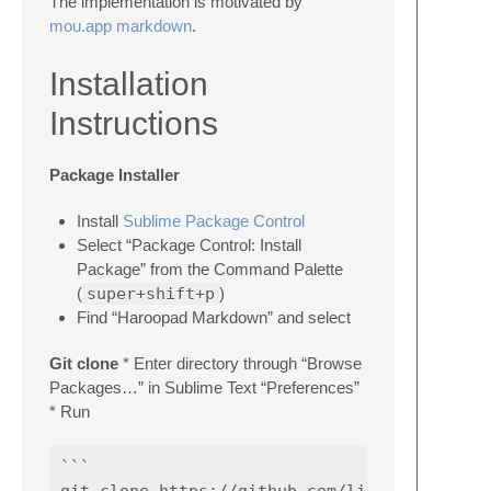
The implementation is motivated by
mou.app markdown
.
Installation
Instructions
Package Installer
Install
Sublime Package Control
Select “Package Control: Install
Package” from the Command Palette
(
super+shift+p
)
Find “Haroopad Markdown” and select
Git clone
* Enter directory through “Browse
Packages…” in Sublime Text “Preferences”
* Run
```

git clone https://github.com/liuhewei/haroop