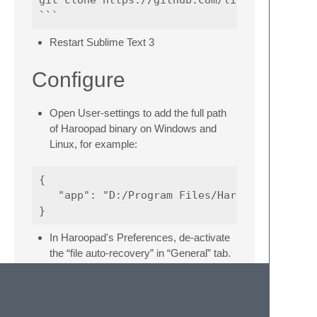
Restart Sublime Text 3
Configure
Open User-settings to add the full path
of Haroopad binary on Windows and
Linux, for example:
{

   "app": "D:/Program Files/Haroo Studio/Har
In Haroopad's Preferences, de-activate
the “file auto-recovery” in “General” tab.
Usage