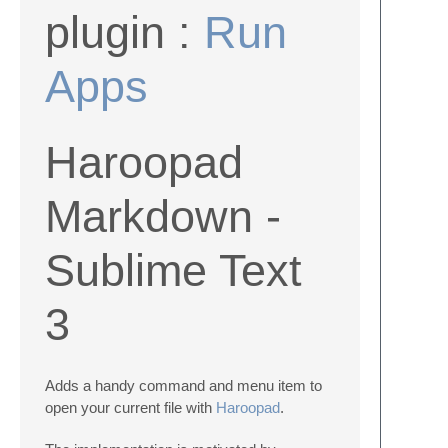
plugin :
Run
Apps
Haroopad
Markdown -
Sublime Text
3
Adds a handy command and menu item to
open your current file with
Haroopad
.