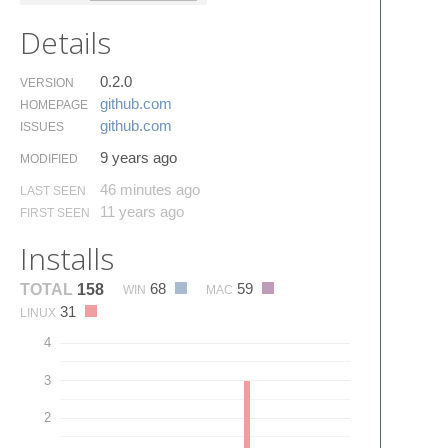
Details
0.2.0
VERSION
github.​com
HOMEPAGE
github.​com
ISSUES
9 years ago
MODIFIED
46 minutes ago
LAST SEEN
11 years ago
FIRST SEEN
Installs
68
59
TOTAL
158
WIN
MAC
31
LINUX
4
3
2