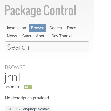
Installation
Browse
Search
Docs
News
Stats
About
Say Thanks
BROWSE
jrnl
by
fk128
ALL
No description provided
language syntax
LABELS