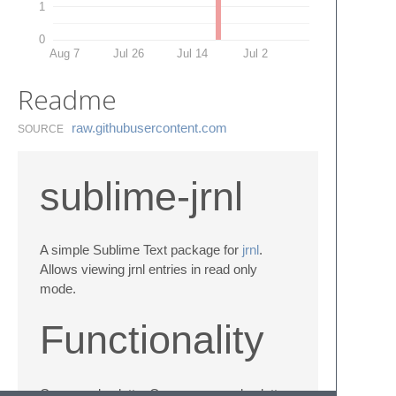
1
0
Aug 7
Jul 26
Jul 14
Jul 2
Readme
raw.​githubusercontent.​com
SOURCE
sublime-jrnl
A simple Sublime Text package for
jrnl
.
Allows viewing jrnl entries in read only
mode.
Functionality
Command palette: Open command palette